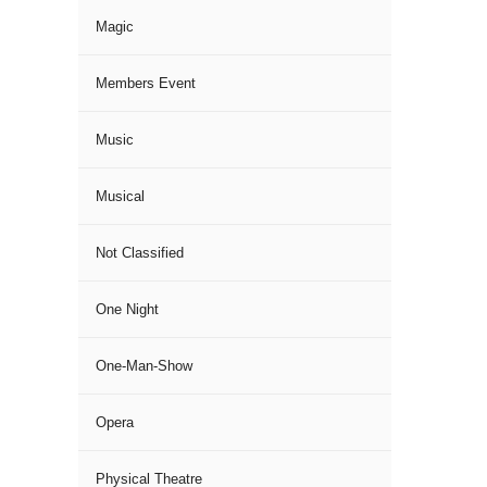
Magic
Members Event
Music
Musical
Not Classified
One Night
One-Man-Show
Opera
Physical Theatre