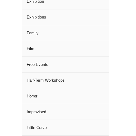
Exhibition
Exhibitions
Family
Film
Free Events
Half-Term Workshops
Horror
Improvised
Little Curve