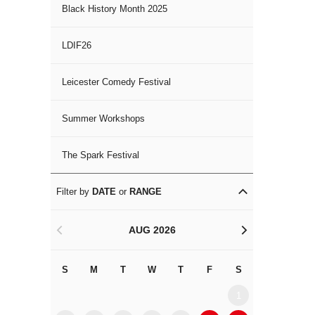
Black History Month 2025
LDIF26
Leicester Comedy Festival
Summer Workshops
The Spark Festival
Filter by
DATE
or
RANGE
AUG 2026
<
>
S
M
T
W
T
F
S
S
M
1