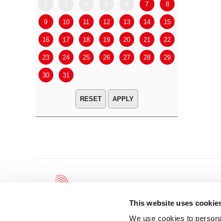
2
3
4
5
6
7
8
6
7
9
10
11
12
13
14
15
13
14
16
17
18
19
20
21
22
20
21
23
24
25
26
27
28
29
27
28
30
31
APPLY
This website uses cookie
We use cookies to personal