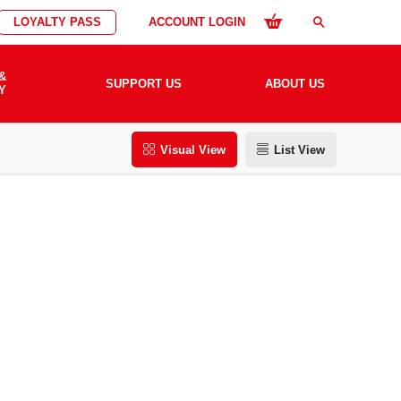
LOYALTY PASS
ACCOUNT LOGIN
search
&
SUPPORT US
ABOUT US
Y
Visual View
List View