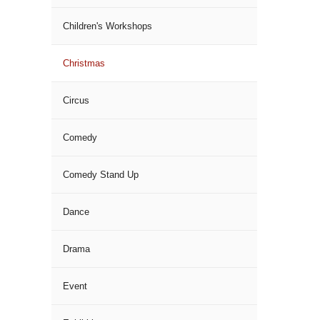
Children's Workshops
Christmas
Circus
Comedy
Comedy Stand Up
Dance
Drama
Event