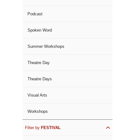
Podcast
Spoken Word
Summer Workshops
Theatre Day
Theatre Days
Visual Arts
Workshops
Filter by
FESTIVAL