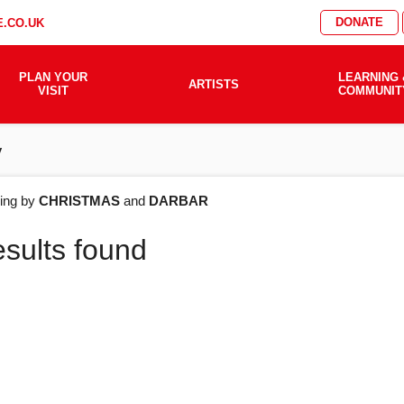
DONATE
.CO.UK
PLAN YOUR
LEARNING 
ARTISTS
VISIT
COMMUNIT
y
AT'S
ering by
CHRISTMAS
and
DARBAR
esults found