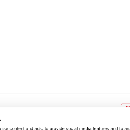
8
9
10
11
12
4
5
6
7
8
9
15
16
17
18
19
11
12
13
14
15
1
22
23
24
25
26
18
19
20
21
22
2
29
30
25
26
27
28
29
3
D
s
ise content and ads, to provide social media features and to an