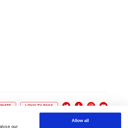
10
8
9
10
11
12
13
14
6
7
6
17
15
16
17
18
19
20
21
13
14
3
24
22
23
24
25
26
27
28
20
21
0
31
29
30
27
28
ONATE
LOYALTY PASS
Allow all
alyse our