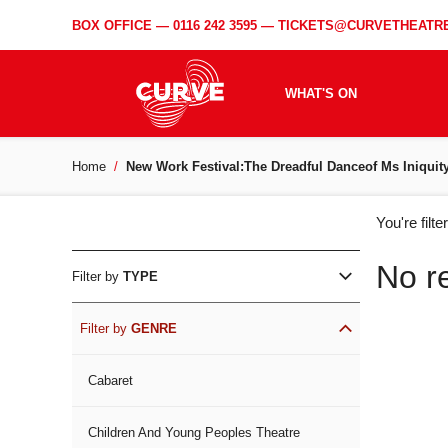
BOX OFFICE —
0116 242 3595
—
TICKETS@CURVETHEATRE
WHAT'S ON
Home
New Work Festival:The Dreadful Danceof Ms Iniquit
WH
You're filt
ON
No r
Filter by
TYPE
Filter by
GENRE
Cabaret
Children And Young Peoples Theatre