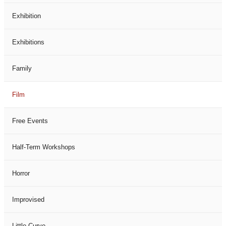
Exhibition
Exhibitions
Family
Film
Free Events
Half-Term Workshops
Horror
Improvised
Little Curve