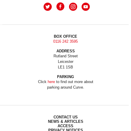
BOX OFFICE
0116 242 3595
ADDRESS
Rutland Street
Leicester
LE1 1SB
PARKING
Click
here
to find out more about
parking around Curve.
CONTACT US
NEWS & ARTICLES
ACCESS
PRIVACY NOTICES