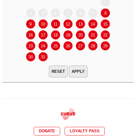
1
2
3
4
5
6
7
8
6
7
9
10
11
12
13
14
15
13
14
16
17
18
19
20
21
22
20
21
23
24
25
26
27
28
29
27
28
30
31
APPLY
DONATE
LOYALTY PASS