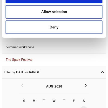
Black History Month 2025
Allow selection
LDIF26
Deny
Leicester Comedy Festival
Summer Workshops
The Spark Festival
Filter by
DATE
or
RANGE
<
>
AUG 2026
S
M
T
W
T
F
S
S
M