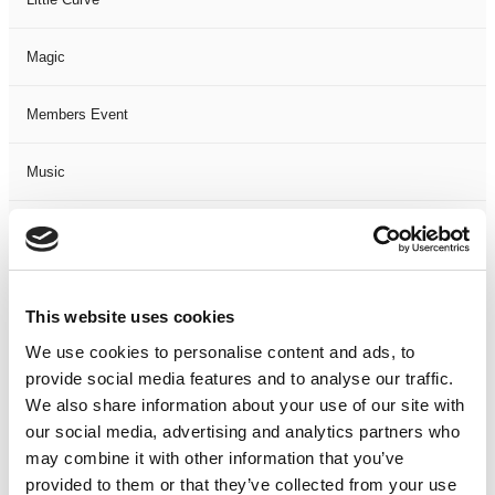
Magic
Members Event
Music
Musical
Not Classified
This website uses cookies
One Night
We use cookies to personalise content and ads, to
provide social media features and to analyse our traffic.
One-Man-Show
We also share information about your use of our site with
our social media, advertising and analytics partners who
may combine it with other information that you’ve
Opera
provided to them or that they’ve collected from your use