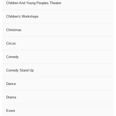
Children And Young Peoples Theatre
Children's Workshops
Christmas
Circus
Comedy
Comedy Stand Up
Dance
Drama
Event