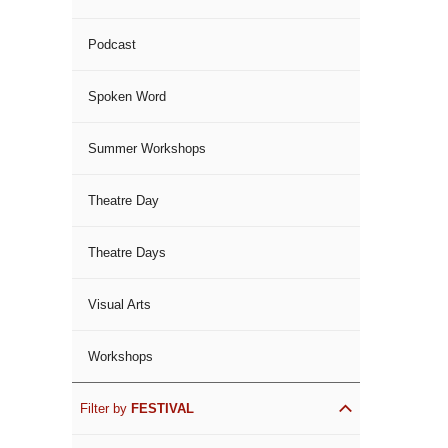
Podcast
Spoken Word
Summer Workshops
Theatre Day
Theatre Days
Visual Arts
Workshops
Filter by
FESTIVAL