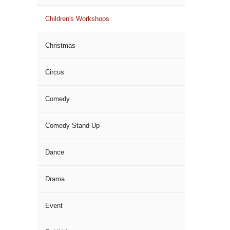
Children's Workshops
Christmas
Circus
Comedy
Comedy Stand Up
Dance
Drama
Event