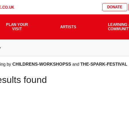
DONATE
.CO.UK
PLAN YOUR
LEARNING 
ARTISTS
VISIT
COMMUNIT
y
AT'S
ering by
CHILDRENS-WORKSHOPSS
and
THE-SPARK-FESTIVAL
esults found