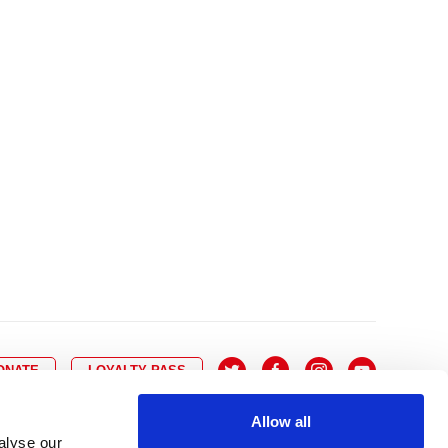
10
8
9
10
11
12
13
14
6
7
6
17
15
16
17
18
19
20
21
13
14
3
24
22
23
24
25
26
27
28
20
21
0
31
29
30
27
28
ONATE
LOYALTY PASS
Allow all
alyse our