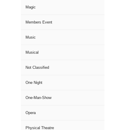
Magic
Members Event
Music
Musical
Not Classified
One Night
One-Man-Show
Opera
Physical Theatre