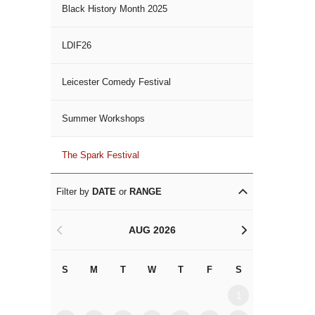
Black History Month 2025
LDIF26
Leicester Comedy Festival
Summer Workshops
The Spark Festival
Filter by
DATE
or
RANGE
AUG 2026
<
>
S
M
T
W
T
F
S
S
M
1