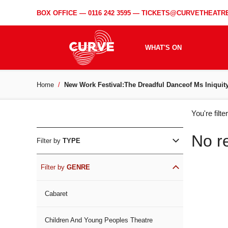
BOX OFFICE —
0116 242 3595
—
TICKETS@CURVETHEATRE
WHAT'S ON
Home
New Work Festival:The Dreadful Danceof Ms Iniquit
WH
You're filt
ON
No r
Filter by
TYPE
Filter by
GENRE
Cabaret
Children And Young Peoples Theatre