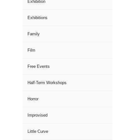
Exhibition
Exhibitions
Family
Film
Free Events
Half-Term Workshops
Horror
Improvised
Little Curve