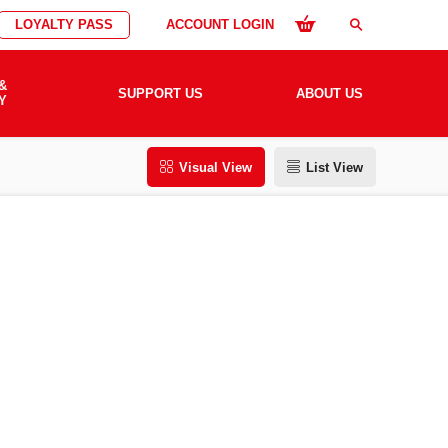
LOYALTY PASS
ACCOUNT LOGIN
search
&
SUPPORT US
ABOUT US
Y
Visual View
List View