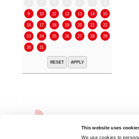
2
3
4
5
6
7
8
6
7
9
10
11
12
13
14
15
13
14
16
17
18
19
20
21
22
20
21
23
24
25
26
27
28
29
27
28
30
31
APPLY
This website uses cookie
We use cookies to personal