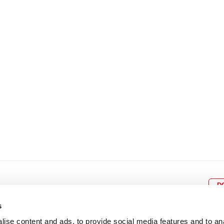
8
9
10
11
12
4
5
6
7
8
9
15
16
17
18
19
11
12
13
14
15
1
22
23
24
25
26
18
19
20
21
22
2
29
30
25
26
27
28
29
3
D
s
ise content and ads, to provide social media features and to an