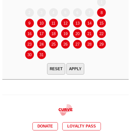
1
2
3
4
5
6
7
8
6
7
9
10
11
12
13
14
15
13
14
16
17
18
19
20
21
22
20
21
23
24
25
26
27
28
29
27
28
30
31
APPLY
DONATE
LOYALTY PASS