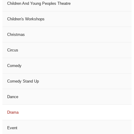
Children And Young Peoples Theatre
Children's Workshops
Christmas
Circus
Comedy
Comedy Stand Up
Dance
Drama
Event