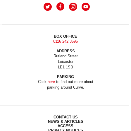
BOX OFFICE
0116 242 3595
ADDRESS
Rutland Street
Leicester
LE1 1SB
PARKING
Click
here
to find out more about
parking around Curve.
CONTACT US
NEWS & ARTICLES
ACCESS
PRIVACY NOTICES