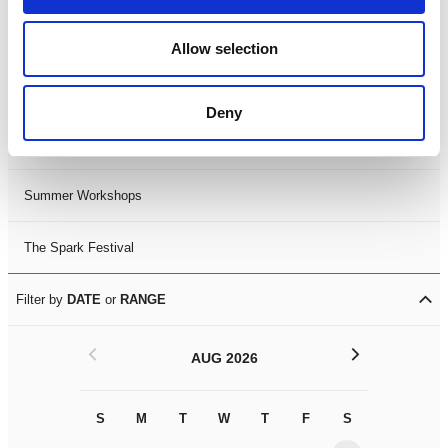
Black History Month 2025
Allow selection
LDIF26
Deny
Leicester Comedy Festival
Summer Workshops
The Spark Festival
Filter by
DATE
or
RANGE
<
>
AUG 2026
S
M
T
W
T
F
S
S
M