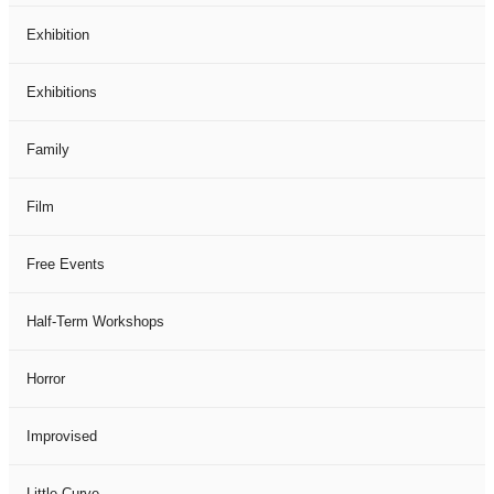
Exhibition
Exhibitions
Family
Film
Free Events
Half-Term Workshops
Horror
Improvised
Little Curve