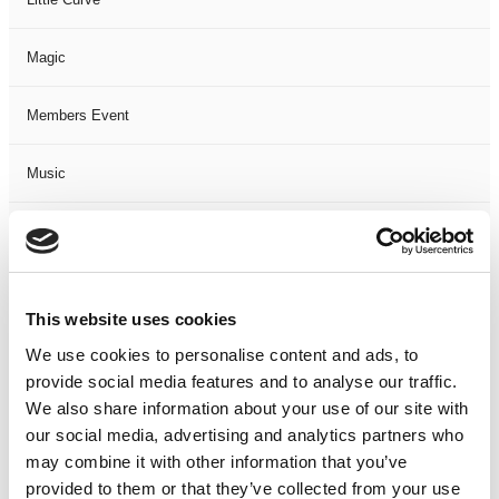
Magic
Members Event
Music
Musical
Not Classified
This website uses cookies
One Night
We use cookies to personalise content and ads, to
provide social media features and to analyse our traffic.
One-Man-Show
We also share information about your use of our site with
our social media, advertising and analytics partners who
may combine it with other information that you’ve
Opera
provided to them or that they’ve collected from your use