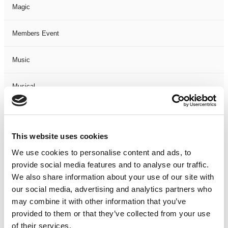
Magic
Members Event
Music
Musical
Not Classified
This website uses cookies
One Night
We use cookies to personalise content and ads, to
provide social media features and to analyse our traffic.
One-Man-Show
We also share information about your use of our site with
our social media, advertising and analytics partners who
Opera
may combine it with other information that you’ve
provided to them or that they’ve collected from your use
Physical Theatre
of their services.