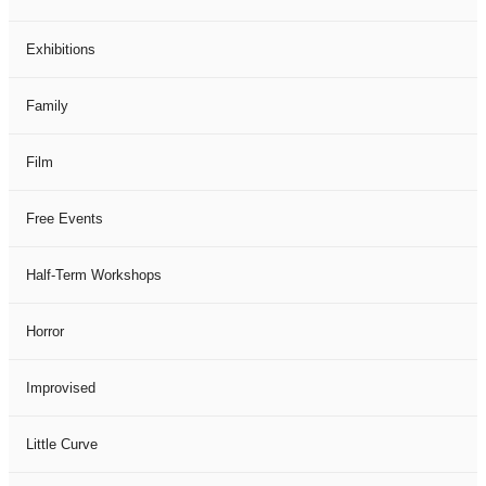
Exhibitions
Family
Film
Free Events
Half-Term Workshops
Horror
Improvised
Little Curve