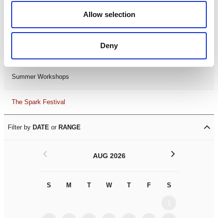
Black History Month 2025
Allow selection
LDIF26
Deny
Leicester Comedy Festival
Summer Workshops
The Spark Festival
Filter by
DATE
or
RANGE
<
>
AUG 2026
S
M
T
W
T
F
S
S
M
1