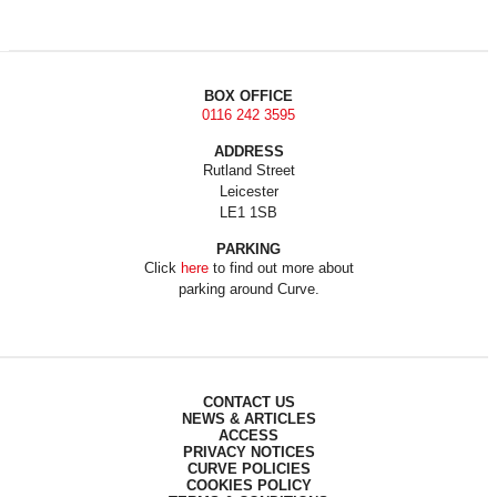
BOX OFFICE
0116 242 3595
ADDRESS
Rutland Street
Leicester
LE1 1SB
PARKING
Click
here
to find out more about
parking around Curve.
CONTACT US
NEWS & ARTICLES
ACCESS
PRIVACY NOTICES
CURVE POLICIES
COOKIES POLICY