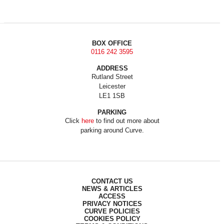
BOX OFFICE
0116 242 3595
ADDRESS
Rutland Street
Leicester
LE1 1SB
PARKING
Click
here
to find out more about
parking around Curve.
CONTACT US
NEWS & ARTICLES
ACCESS
PRIVACY NOTICES
CURVE POLICIES
COOKIES POLICY