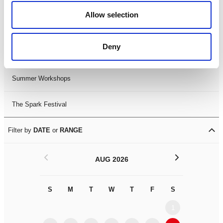
Black History Month 2025
Allow selection
LDIF26
Deny
Leicester Comedy Festival
Summer Workshops
The Spark Festival
Filter by
DATE
or
RANGE
<
>
AUG 2026
S
M
T
W
T
F
S
S
M
1