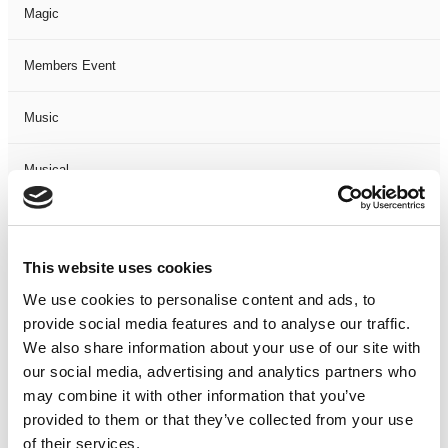
Magic
Members Event
Music
Musical
Not Classified
This website uses cookies
One Night
We use cookies to personalise content and ads, to
provide social media features and to analyse our traffic.
One-Man-Show
We also share information about your use of our site with
our social media, advertising and analytics partners who
Opera
may combine it with other information that you’ve
provided to them or that they’ve collected from your use
Physical Theatre
of their services.