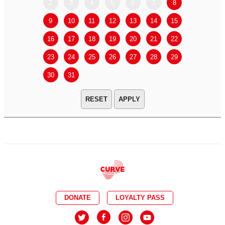
2
3
4
5
6
7
8
6
7
9
10
11
12
13
14
15
13
14
16
17
18
19
20
21
22
20
21
23
24
25
26
27
28
29
27
28
30
31
APPLY
DONATE
LOYALTY PASS