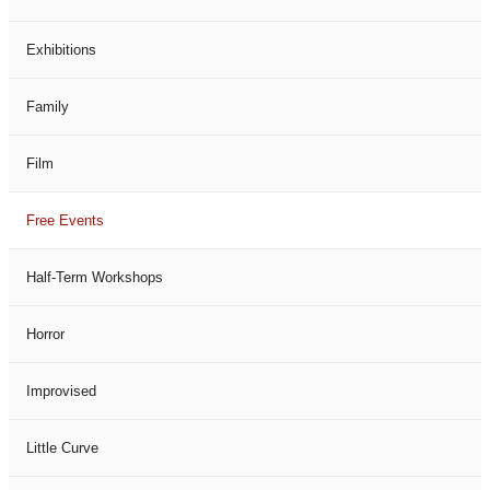
Exhibitions
Family
Film
Free Events
Half-Term Workshops
Horror
Improvised
Little Curve