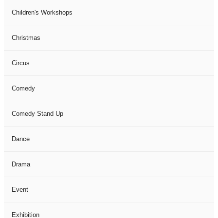
Children's Workshops
Christmas
Circus
Comedy
Comedy Stand Up
Dance
Drama
Event
Exhibition