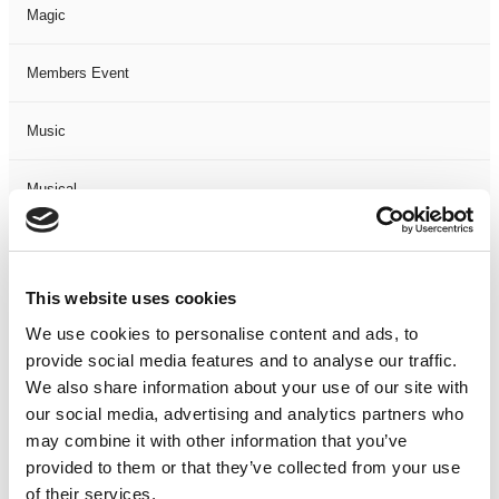
Magic
Members Event
Music
Musical
Not Classified
This website uses cookies
One Night
We use cookies to personalise content and ads, to
provide social media features and to analyse our traffic.
One-Man-Show
We also share information about your use of our site with
our social media, advertising and analytics partners who
Opera
may combine it with other information that you’ve
provided to them or that they’ve collected from your use
Physical Theatre
of their services.