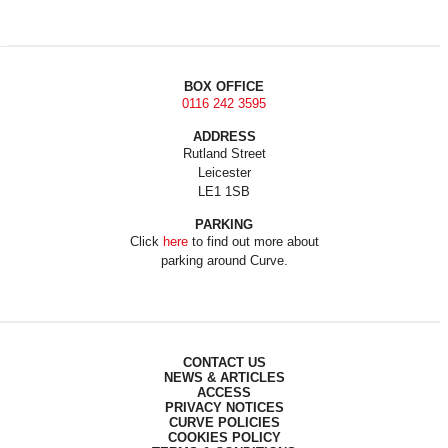
BOX OFFICE
0116 242 3595
ADDRESS
Rutland Street
Leicester
LE1 1SB
PARKING
Click
here
to find out more about
parking around Curve.
CONTACT US
NEWS & ARTICLES
ACCESS
PRIVACY NOTICES
CURVE POLICIES
COOKIES POLICY