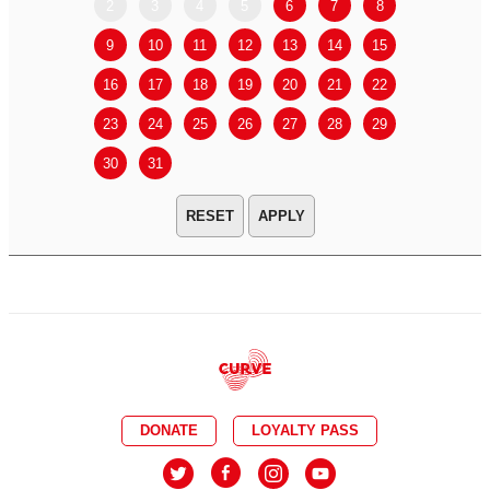
2
3
4
5
6
7
8
6
7
9
10
11
12
13
14
15
13
14
16
17
18
19
20
21
22
20
21
23
24
25
26
27
28
29
27
28
30
31
APPLY
DONATE
LOYALTY PASS