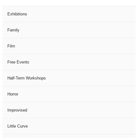
Exhibitions
Family
Film
Free Events
Half-Term Workshops
Horror
Improvised
Little Curve