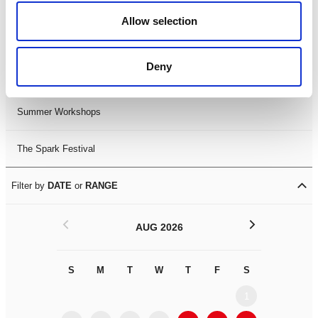
Black History Month 2025
Allow selection
LDIF26
Deny
Leicester Comedy Festival
Summer Workshops
The Spark Festival
Filter by
DATE
or
RANGE
<
>
AUG 2026
S
M
T
W
T
F
S
S
M
1