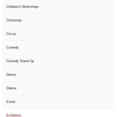
Children's Workshops
Christmas
Circus
Comedy
Comedy Stand Up
Dance
Drama
Event
Exhibition