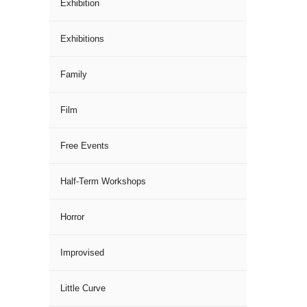
Exhibition
Exhibitions
Family
Film
Free Events
Half-Term Workshops
Horror
Improvised
Little Curve