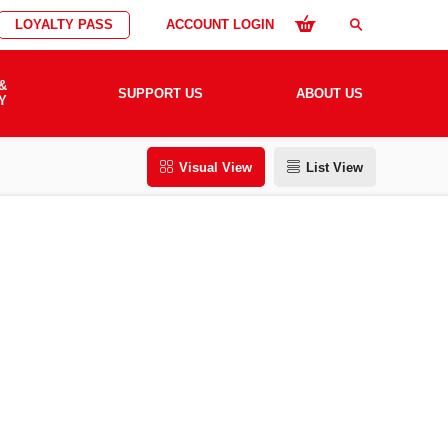
LOYALTY PASS
ACCOUNT LOGIN
search
&
SUPPORT US
ABOUT US
Y
Visual View
List View