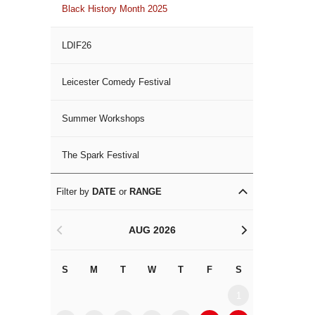
Black History Month 2025
LDIF26
Leicester Comedy Festival
Summer Workshops
The Spark Festival
Filter by
DATE
or
RANGE
AUG 2026
<
>
S
M
T
W
T
F
S
S
M
1