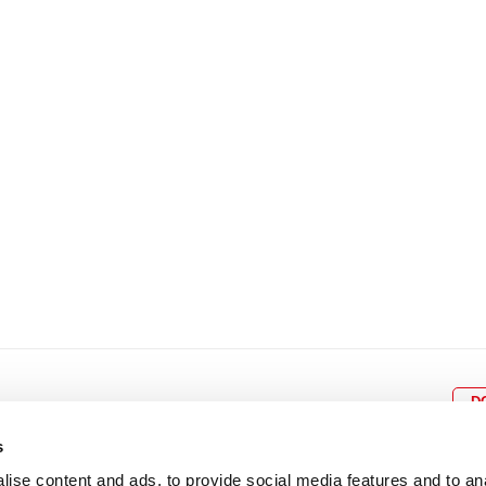
8
9
10
11
12
4
5
6
7
8
9
15
16
17
18
19
11
12
13
14
15
1
22
23
24
25
26
18
19
20
21
22
2
29
30
25
26
27
28
29
3
D
s
ise content and ads, to provide social media features and to an