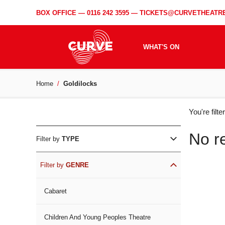
BOX OFFICE —
0116 242 3595
—
TICKETS@CURVETHEATRE
WHAT'S ON
Home
Goldilocks
WH
You're filt
ON
No r
Filter by
TYPE
Filter by
GENRE
Cabaret
Children And Young Peoples Theatre