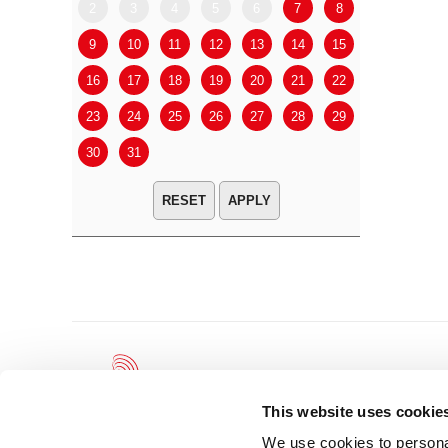
2
3
4
5
6
7
8
6
7
9
10
11
12
13
14
15
13
14
16
17
18
19
20
21
22
20
21
23
24
25
26
27
28
29
27
28
30
31
APPLY
This website uses cookie
We use cookies to personal