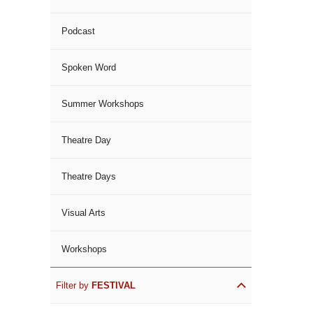
Podcast
Spoken Word
Summer Workshops
Theatre Day
Theatre Days
Visual Arts
Workshops
Filter by
FESTIVAL