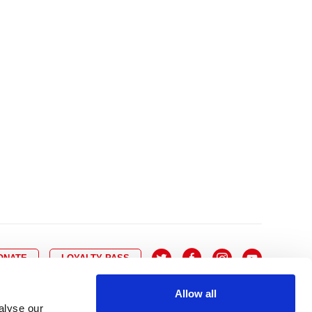
10
8
9
10
11
12
13
14
6
7
6
17
15
16
17
18
19
20
21
13
14
3
24
22
23
24
25
26
27
28
20
21
0
31
29
30
27
28
ONATE
LOYALTY PASS
Allow all
alyse our