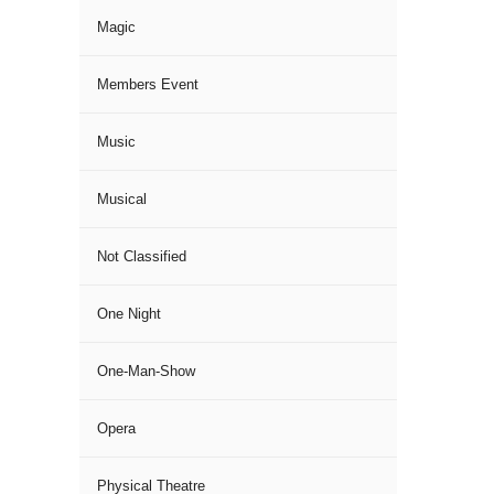
Magic
Members Event
Music
Musical
Not Classified
One Night
One-Man-Show
Opera
Physical Theatre