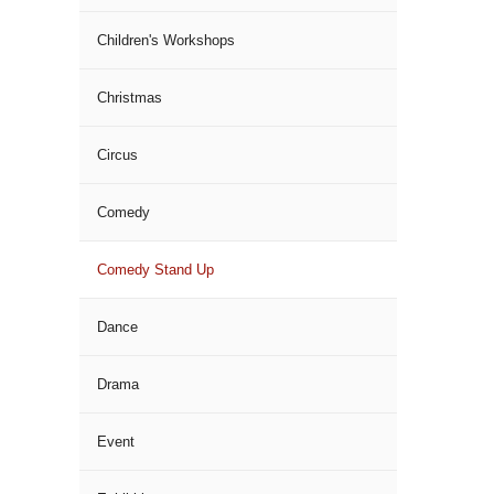
Children's Workshops
Christmas
Circus
Comedy
Comedy Stand Up
Dance
Drama
Event