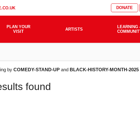
DONATE
.CO.UK
PLAN YOUR
LEARNING 
ARTISTS
VISIT
COMMUNIT
AT'S
ering by
COMEDY-STAND-UP
and
BLACK-HISTORY-MONTH-2025
esults found