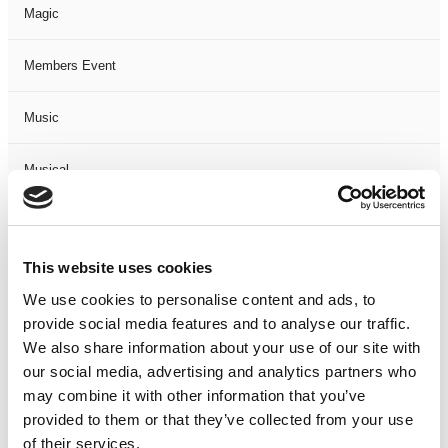
Magic
Members Event
Music
Musical
Not Classified
This website uses cookies
One Night
We use cookies to personalise content and ads, to
provide social media features and to analyse our traffic.
One-Man-Show
We also share information about your use of our site with
our social media, advertising and analytics partners who
Opera
may combine it with other information that you’ve
provided to them or that they’ve collected from your use
Physical Theatre
of their services.