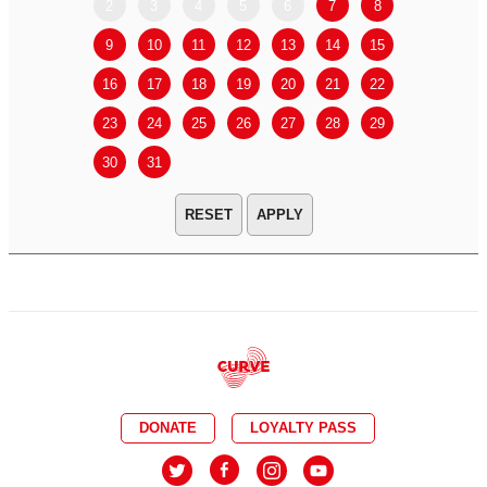
2
3
4
5
6
7
8
6
7
9
10
11
12
13
14
15
13
14
16
17
18
19
20
21
22
20
21
23
24
25
26
27
28
29
27
28
30
31
APPLY
DONATE
LOYALTY PASS