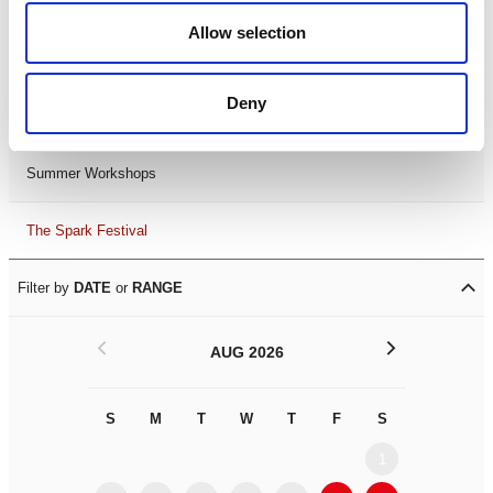
Black History Month 2025
Allow selection
LDIF26
Deny
Leicester Comedy Festival
Summer Workshops
The Spark Festival
Filter by
DATE
or
RANGE
<
>
AUG 2026
S
M
T
W
T
F
S
S
M
1