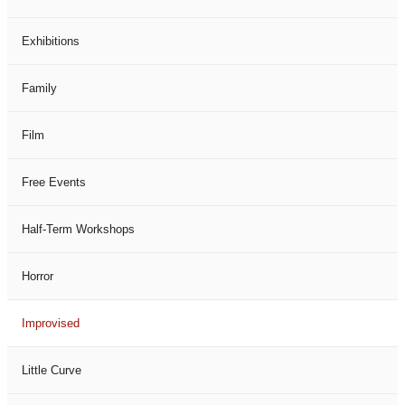
Exhibitions
Family
Film
Free Events
Half-Term Workshops
Horror
Improvised
Little Curve