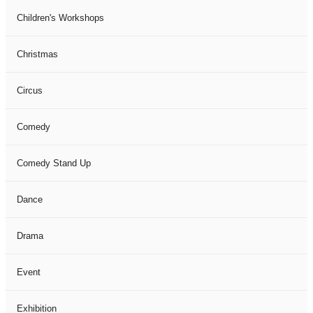
Children's Workshops
Christmas
Circus
Comedy
Comedy Stand Up
Dance
Drama
Event
Exhibition