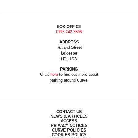
BOX OFFICE
0116 242 3595
ADDRESS
Rutland Street
Leicester
LE1 1SB
PARKING
Click
here
to find out more about
parking around Curve.
CONTACT US
NEWS & ARTICLES
ACCESS
PRIVACY NOTICES
CURVE POLICIES
COOKIES POLICY