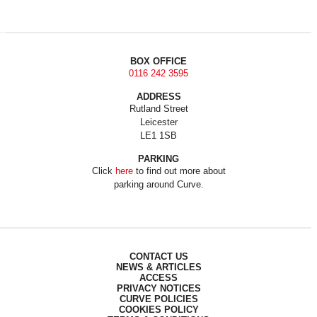
BOX OFFICE
0116 242 3595
ADDRESS
Rutland Street
Leicester
LE1 1SB
PARKING
Click
here
to find out more about
parking around Curve.
CONTACT US
NEWS & ARTICLES
ACCESS
PRIVACY NOTICES
CURVE POLICIES
COOKIES POLICY