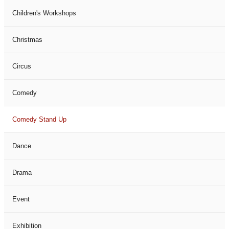
Children's Workshops
Christmas
Circus
Comedy
Comedy Stand Up
Dance
Drama
Event
Exhibition