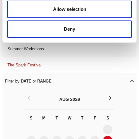
Black History Month 2025
Allow selection
LDIF26
Deny
Leicester Comedy Festival
Summer Workshops
The Spark Festival
Filter by
DATE
or
RANGE
<
>
AUG 2026
S
M
T
W
T
F
S
S
M
1