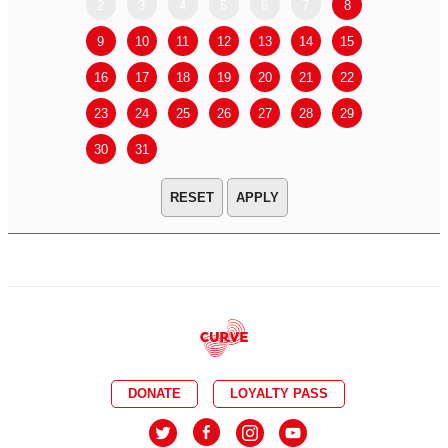
2
3
4
5
6
7
8
6
7
9
10
11
12
13
14
15
13
14
16
17
18
19
20
21
22
20
21
23
24
25
26
27
28
29
27
28
30
31
APPLY
DONATE
LOYALTY PASS