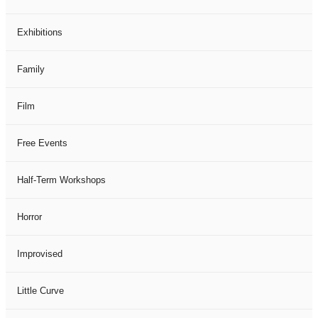
Exhibitions
Family
Film
Free Events
Half-Term Workshops
Horror
Improvised
Little Curve