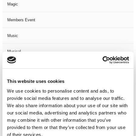
Magic
Members Event
Music
Musical
Not Classified
This website uses cookies
One Night
We use cookies to personalise content and ads, to
provide social media features and to analyse our traffic.
One-Man-Show
We also share information about your use of our site with
our social media, advertising and analytics partners who
Opera
may combine it with other information that you’ve
provided to them or that they’ve collected from your use
Physical Theatre
of their services.