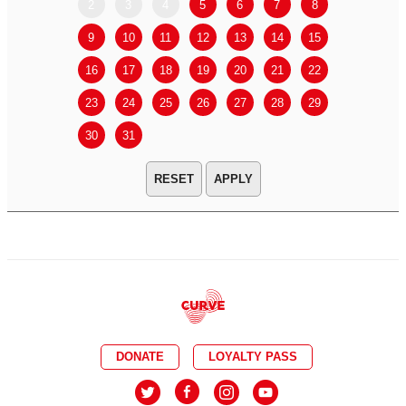
2
3
4
5
6
7
8
6
7
9
10
11
12
13
14
15
13
14
16
17
18
19
20
21
22
20
21
23
24
25
26
27
28
29
27
28
30
31
APPLY
DONATE
LOYALTY PASS