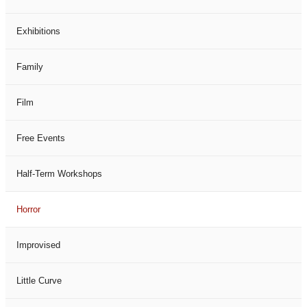
Exhibitions
Family
Film
Free Events
Half-Term Workshops
Horror
Improvised
Little Curve