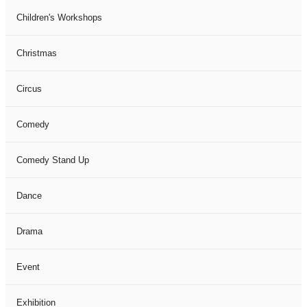
Children's Workshops
Christmas
Circus
Comedy
Comedy Stand Up
Dance
Drama
Event
Exhibition