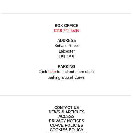
BOX OFFICE
0116 242 3595
ADDRESS
Rutland Street
Leicester
LE1 1SB
PARKING
Click
here
to find out more about
parking around Curve.
CONTACT US
NEWS & ARTICLES
ACCESS
PRIVACY NOTICES
CURVE POLICIES
COOKIES POLICY