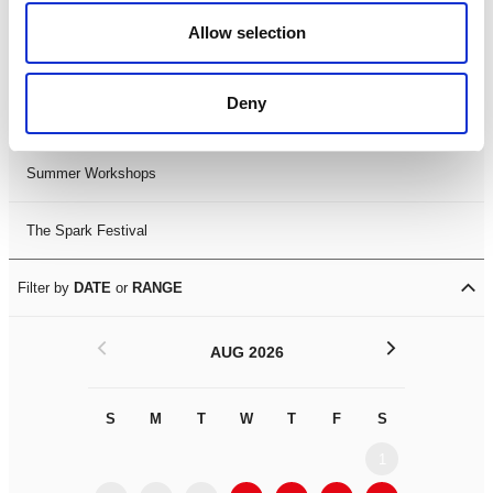
Black History Month 2025
Allow selection
LDIF26
Deny
Leicester Comedy Festival
Summer Workshops
The Spark Festival
Filter by
DATE
or
RANGE
<
>
AUG 2026
S
M
T
W
T
F
S
S
M
1