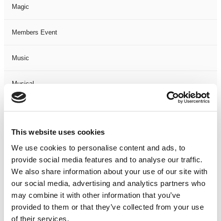
Magic
Members Event
Music
Musical
Not Classified
This website uses cookies
One Night
We use cookies to personalise content and ads, to
provide social media features and to analyse our traffic.
One-Man-Show
We also share information about your use of our site with
our social media, advertising and analytics partners who
Opera
may combine it with other information that you’ve
provided to them or that they’ve collected from your use
Physical Theatre
of their services.