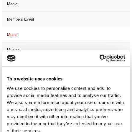
Magic
Members Event
Music
Musical
Not Classified
This website uses cookies
One Night
We use cookies to personalise content and ads, to
provide social media features and to analyse our traffic.
One-Man-Show
We also share information about your use of our site with
our social media, advertising and analytics partners who
Opera
may combine it with other information that you’ve
provided to them or that they’ve collected from your use
Physical Theatre
of their services.