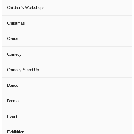
Children's Workshops
Christmas
Circus
Comedy
Comedy Stand Up
Dance
Drama
Event
Exhibition