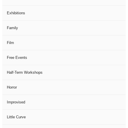
Exhibitions
Family
Film
Free Events
Half-Term Workshops
Horror
Improvised
Little Curve