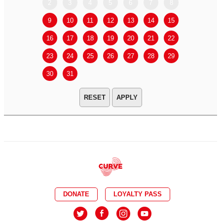
2
3
4
5
6
7
8
6
7
9
10
11
12
13
14
15
13
14
16
17
18
19
20
21
22
20
21
23
24
25
26
27
28
29
27
28
30
31
APPLY
DONATE
LOYALTY PASS