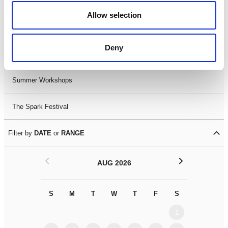
Black History Month 2025
Allow selection
LDIF26
Deny
Leicester Comedy Festival
Summer Workshops
The Spark Festival
Filter by
DATE
or
RANGE
<
>
AUG 2026
S
M
T
W
T
F
S
S
M
1