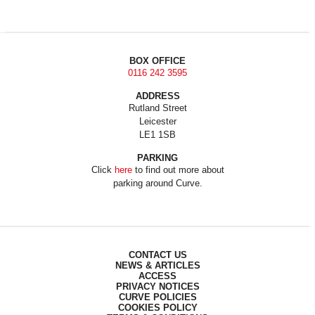
BOX OFFICE
0116 242 3595
ADDRESS
Rutland Street
Leicester
LE1 1SB
PARKING
Click
here
to find out more about
parking around Curve.
CONTACT US
NEWS & ARTICLES
ACCESS
PRIVACY NOTICES
CURVE POLICIES
COOKIES POLICY