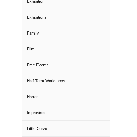
Exhibition
Exhibitions
Family
Film
Free Events
Half-Term Workshops
Horror
Improvised
Little Curve