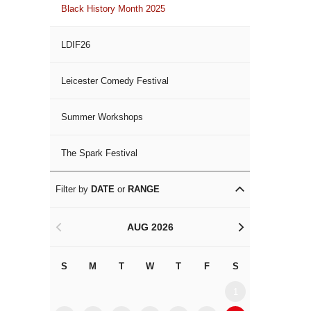
Black History Month 2025
LDIF26
Leicester Comedy Festival
Summer Workshops
The Spark Festival
Filter by
DATE
or
RANGE
AUG 2026
<
>
S
M
T
W
T
F
S
S
M
1