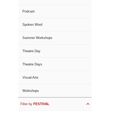
Podcast
Spoken Word
Summer Workshops
Theatre Day
Theatre Days
Visual Arts
Workshops
Filter by
FESTIVAL