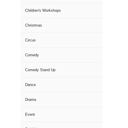
Children's Workshops
Christmas
Circus
Comedy
Comedy Stand Up
Dance
Drama
Event