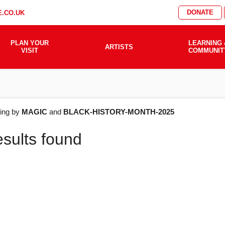
DONATE
.CO.UK
PLAN YOUR
LEARNING 
ARTISTS
VISIT
COMMUNIT
AT'S
ering by
MAGIC
and
BLACK-HISTORY-MONTH-2025
esults found