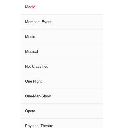
Magic
Members Event
Music
Musical
Not Classified
One Night
One-Man-Show
Opera
Physical Theatre