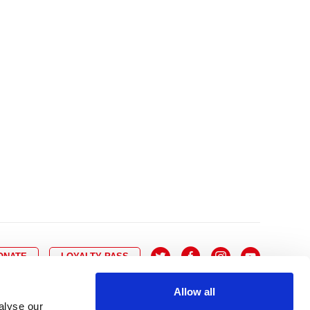
10
8
9
10
11
12
13
14
6
7
6
17
15
16
17
18
19
20
21
13
14
3
24
22
23
24
25
26
27
28
20
21
0
31
29
30
27
28
ONATE
LOYALTY PASS
Allow all
alyse our