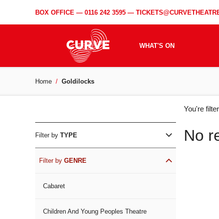
BOX OFFICE —
0116 242 3595
—
TICKETS@CURVETHEATRE
WHAT'S ON
Home
Goldilocks
WH
You're filt
ON
No r
Filter by
TYPE
Filter by
GENRE
Cabaret
Children And Young Peoples Theatre