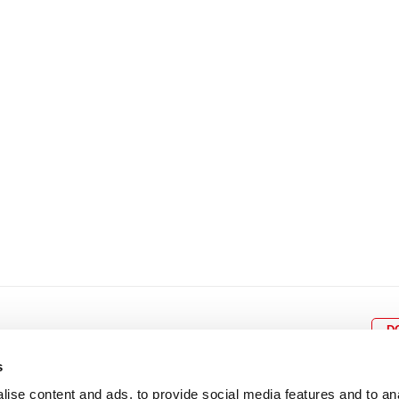
8
9
10
11
12
4
5
6
7
8
9
15
16
17
18
19
11
12
13
14
15
1
22
23
24
25
26
18
19
20
21
22
2
29
30
25
26
27
28
29
3
D
s
ise content and ads, to provide social media features and to an