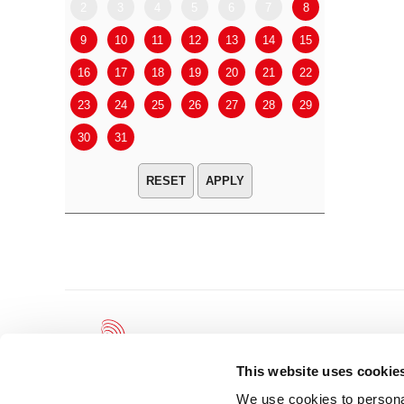
2
3
4
5
6
7
8
6
7
9
10
11
12
13
14
15
13
14
16
17
18
19
20
21
22
20
21
23
24
25
26
27
28
29
27
28
30
31
APPLY
This website uses cookie
We use cookies to personal