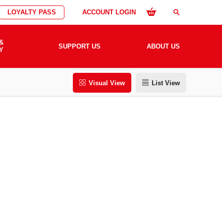
LOYALTY PASS
ACCOUNT LOGIN
search
&
SUPPORT US
ABOUT US
Y
Visual View
List View