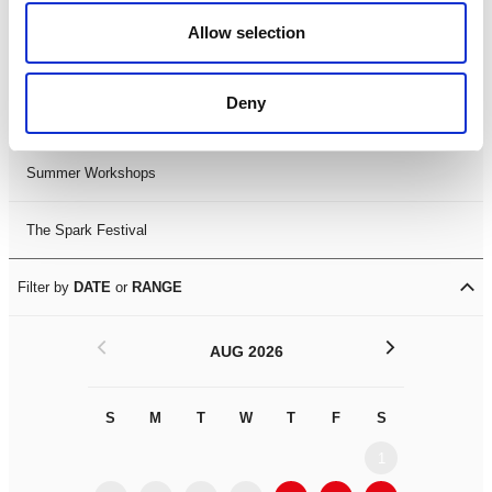
Black History Month 2025
Allow selection
LDIF26
Deny
Leicester Comedy Festival
Summer Workshops
The Spark Festival
Filter by
DATE
or
RANGE
<
>
AUG 2026
S
M
T
W
T
F
S
S
M
1