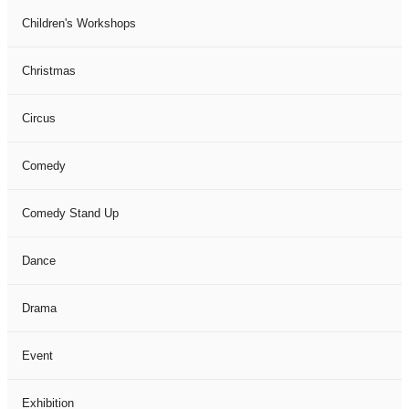
Children's Workshops
Christmas
Circus
Comedy
Comedy Stand Up
Dance
Drama
Event
Exhibition