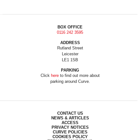
BOX OFFICE
0116 242 3595
ADDRESS
Rutland Street
Leicester
LE1 1SB
PARKING
Click
here
to find out more about
parking around Curve.
CONTACT US
NEWS & ARTICLES
ACCESS
PRIVACY NOTICES
CURVE POLICIES
COOKIES POLICY