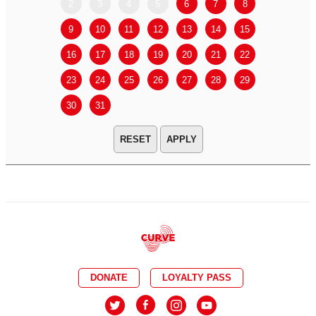
2
3
4
5
6
7
8
6
7
9
10
11
12
13
14
15
13
14
16
17
18
19
20
21
22
20
21
23
24
25
26
27
28
29
27
28
30
31
APPLY
DONATE
LOYALTY PASS