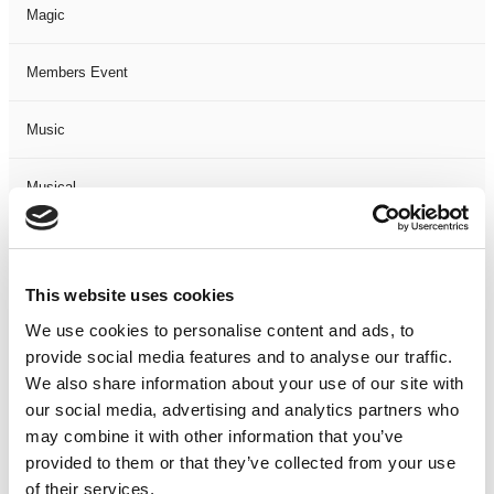
Magic
Members Event
Music
Musical
Not Classified
This website uses cookies
One Night
We use cookies to personalise content and ads, to
provide social media features and to analyse our traffic.
One-Man-Show
We also share information about your use of our site with
our social media, advertising and analytics partners who
Opera
may combine it with other information that you’ve
provided to them or that they’ve collected from your use
Physical Theatre
of their services.