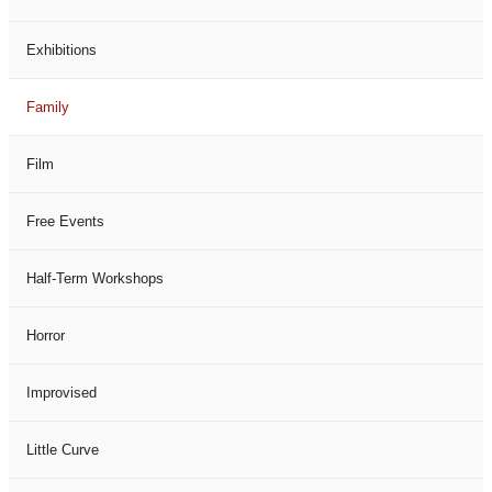
Exhibitions
Family
Film
Free Events
Half-Term Workshops
Horror
Improvised
Little Curve