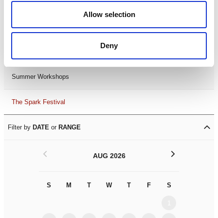
Black History Month 2025
Allow selection
LDIF26
Deny
Leicester Comedy Festival
Summer Workshops
The Spark Festival
Filter by
DATE
or
RANGE
<
>
AUG 2026
S
M
T
W
T
F
S
S
M
1