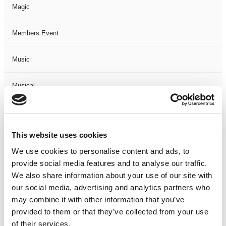
Magic
Members Event
Music
Musical
Not Classified
This website uses cookies
One Night
We use cookies to personalise content and ads, to
provide social media features and to analyse our traffic.
One-Man-Show
We also share information about your use of our site with
our social media, advertising and analytics partners who
Opera
may combine it with other information that you’ve
provided to them or that they’ve collected from your use
Physical Theatre
of their services.