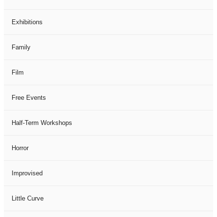
Exhibitions
Family
Film
Free Events
Half-Term Workshops
Horror
Improvised
Little Curve