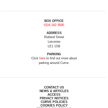
BOX OFFICE
0116 242 3595
ADDRESS
Rutland Street
Leicester
LE1 1SB
PARKING
Click
here
to find out more about
parking around Curve.
CONTACT US
NEWS & ARTICLES
ACCESS
PRIVACY NOTICES
CURVE POLICIES
COOKIES POLICY