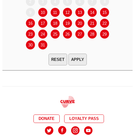
2
3
4
5
6
7
8
6
7
9
10
11
12
13
14
15
13
14
16
17
18
19
20
21
22
20
21
23
24
25
26
27
28
29
27
28
30
31
APPLY
DONATE
LOYALTY PASS