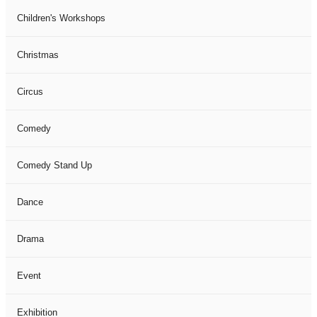
Children's Workshops
Christmas
Circus
Comedy
Comedy Stand Up
Dance
Drama
Event
Exhibition