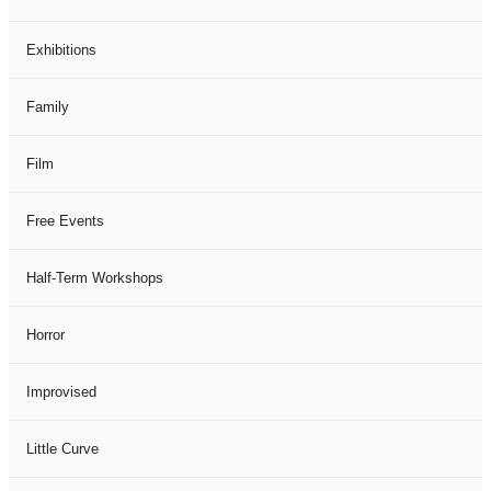
Exhibitions
Family
Film
Free Events
Half-Term Workshops
Horror
Improvised
Little Curve