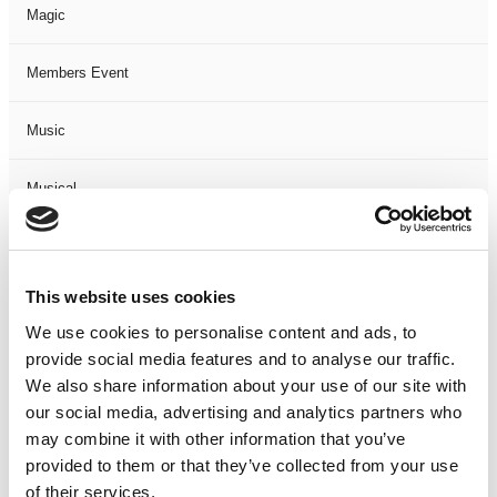
Magic
Members Event
Music
Musical
Not Classified
This website uses cookies
One Night
We use cookies to personalise content and ads, to
provide social media features and to analyse our traffic.
One-Man-Show
We also share information about your use of our site with
our social media, advertising and analytics partners who
Opera
may combine it with other information that you’ve
provided to them or that they’ve collected from your use
Physical Theatre
of their services.