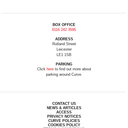
BOX OFFICE
0116 242 3595
ADDRESS
Rutland Street
Leicester
LE1 1SB
PARKING
Click
here
to find out more about
parking around Curve.
CONTACT US
NEWS & ARTICLES
ACCESS
PRIVACY NOTICES
CURVE POLICIES
COOKIES POLICY