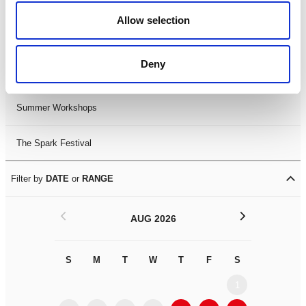
Black History Month 2025
Allow selection
LDIF26
Deny
Leicester Comedy Festival
Summer Workshops
The Spark Festival
Filter by
DATE
or
RANGE
<
>
AUG 2026
S
M
T
W
T
F
S
S
M
1