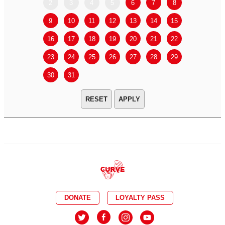
2
3
4
5
6
7
8
6
7
9
10
11
12
13
14
15
13
14
16
17
18
19
20
21
22
20
21
23
24
25
26
27
28
29
27
28
30
31
APPLY
DONATE
LOYALTY PASS