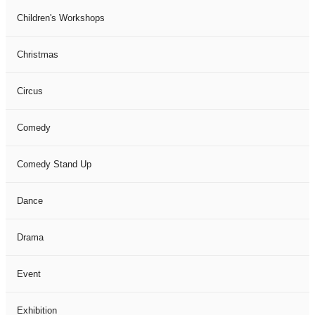
Children's Workshops
Christmas
Circus
Comedy
Comedy Stand Up
Dance
Drama
Event
Exhibition