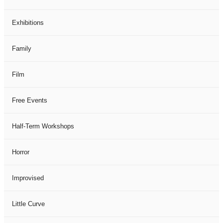
Exhibitions
Family
Film
Free Events
Half-Term Workshops
Horror
Improvised
Little Curve