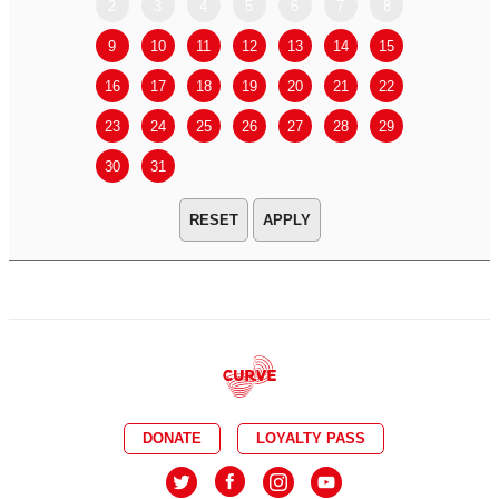
2
3
4
5
6
7
8
6
7
9
10
11
12
13
14
15
13
14
16
17
18
19
20
21
22
20
21
23
24
25
26
27
28
29
27
28
30
31
APPLY
DONATE
LOYALTY PASS