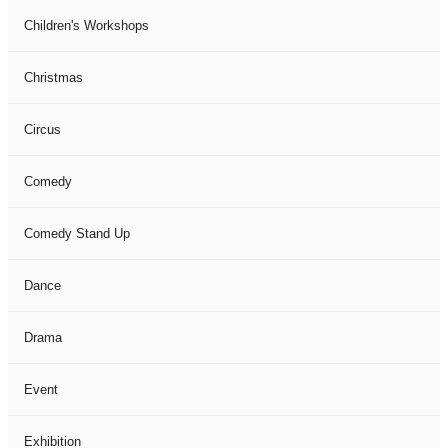
Children's Workshops
Christmas
Circus
Comedy
Comedy Stand Up
Dance
Drama
Event
Exhibition