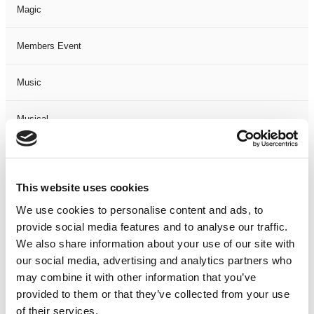
Magic
Members Event
Music
Musical
Not Classified
This website uses cookies
One Night
We use cookies to personalise content and ads, to
provide social media features and to analyse our traffic.
One-Man-Show
We also share information about your use of our site with
our social media, advertising and analytics partners who
Opera
may combine it with other information that you’ve
provided to them or that they’ve collected from your use
Physical Theatre
of their services.