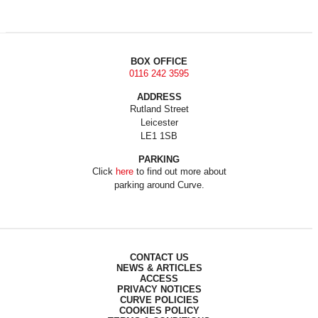
BOX OFFICE
0116 242 3595
ADDRESS
Rutland Street
Leicester
LE1 1SB
PARKING
Click
here
to find out more about
parking around Curve.
CONTACT US
NEWS & ARTICLES
ACCESS
PRIVACY NOTICES
CURVE POLICIES
COOKIES POLICY