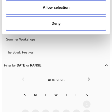
Black History Month 2025
Allow selection
LDIF26
Deny
Leicester Comedy Festival
Summer Workshops
The Spark Festival
Filter by
DATE
or
RANGE
<
>
AUG 2026
S
M
T
W
T
F
S
S
M
1