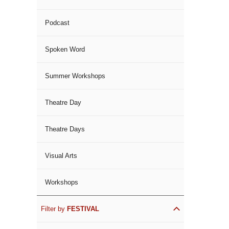
Podcast
Spoken Word
Summer Workshops
Theatre Day
Theatre Days
Visual Arts
Workshops
Filter by
FESTIVAL