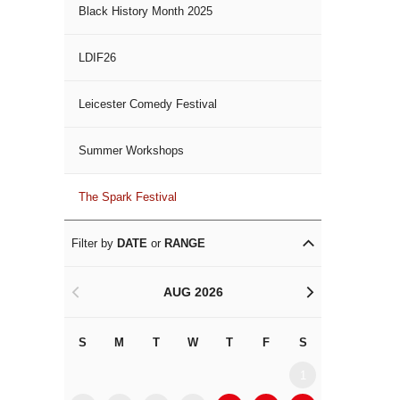
Black History Month 2025
LDIF26
Leicester Comedy Festival
Summer Workshops
The Spark Festival
Filter by
DATE
or
RANGE
AUG 2026
<
>
S
M
T
W
T
F
S
S
M
1