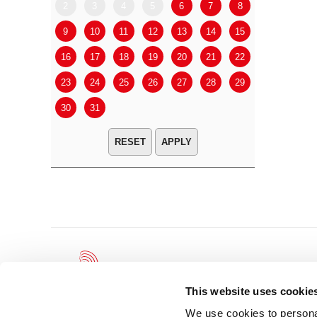
2
3
4
5
6
7
8
6
7
9
10
11
12
13
14
15
13
14
16
17
18
19
20
21
22
20
21
23
24
25
26
27
28
29
27
28
30
31
APPLY
This website uses cookie
We use cookies to personal