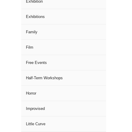
Exhibition
Exhibitions
Family
Film
Free Events
Half-Term Workshops
Horror
Improvised
Little Curve