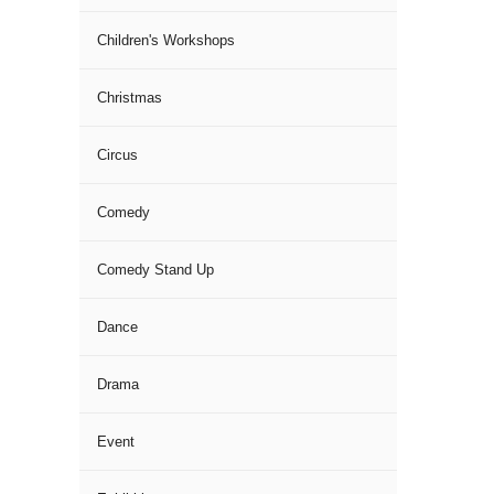
Children's Workshops
Christmas
Circus
Comedy
Comedy Stand Up
Dance
Drama
Event