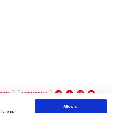
10
8
9
10
11
12
13
14
6
7
6
17
15
16
17
18
19
20
21
13
14
3
24
22
23
24
25
26
27
28
20
21
0
31
29
30
27
28
ONATE
LOYALTY PASS
Allow all
alyse our