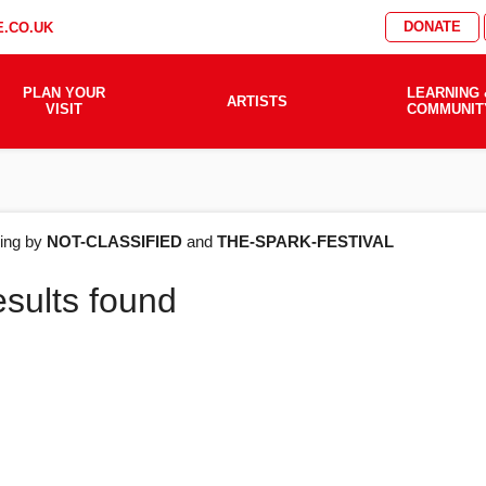
DONATE
.CO.UK
PLAN YOUR
LEARNING 
ARTISTS
VISIT
COMMUNIT
AT'S
ering by
NOT-CLASSIFIED
and
THE-SPARK-FESTIVAL
esults found