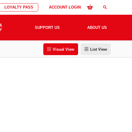
LOYALTY PASS
ACCOUNT LOGIN
search
&
SUPPORT US
ABOUT US
Y
Visual View
List View