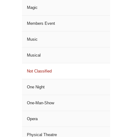
Magic
Members Event
Music
Musical
Not Classified
One Night
One-Man-Show
Opera
Physical Theatre