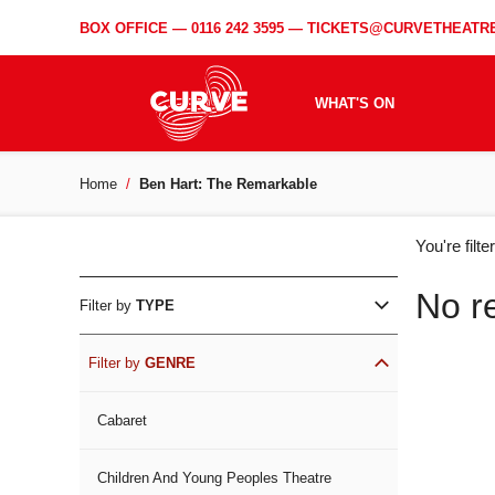
BOX OFFICE —
0116 242 3595
—
TICKETS@CURVETHEATRE
WHAT'S ON
Home
Ben Hart: The Remarkable
WH
You're filt
ON
No r
Filter by
TYPE
Filter by
GENRE
Cabaret
Children And Young Peoples Theatre