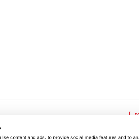
8
9
10
11
12
4
5
6
7
8
9
15
16
17
18
19
11
12
13
14
15
1
22
23
24
25
26
18
19
20
21
22
2
29
30
25
26
27
28
29
3
D
s
ise content and ads, to provide social media features and to an