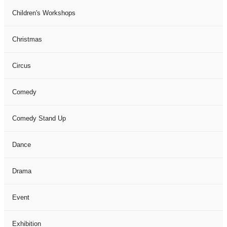
Children's Workshops
Christmas
Circus
Comedy
Comedy Stand Up
Dance
Drama
Event
Exhibition