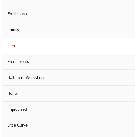
Exhibitions
Family
Film
Free Events
Half-Term Workshops
Horror
Improvised
Little Curve