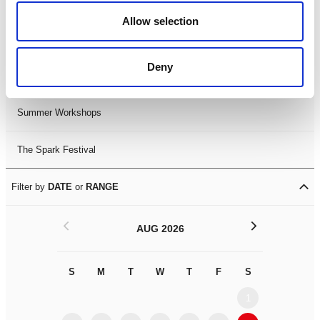
Black History Month 2025
Allow selection
LDIF26
Deny
Leicester Comedy Festival
Summer Workshops
The Spark Festival
Filter by
DATE
or
RANGE
<
>
AUG 2026
S
M
T
W
T
F
S
S
M
1