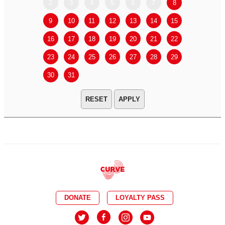
2
3
4
5
6
7
8
6
7
9
10
11
12
13
14
15
13
14
16
17
18
19
20
21
22
20
21
23
24
25
26
27
28
29
27
28
30
31
APPLY
DONATE
LOYALTY PASS