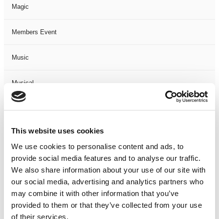
Magic
Members Event
Music
Musical
Not Classified
This website uses cookies
One Night
We use cookies to personalise content and ads, to
provide social media features and to analyse our traffic.
One-Man-Show
We also share information about your use of our site with
our social media, advertising and analytics partners who
Opera
may combine it with other information that you’ve
provided to them or that they’ve collected from your use
Physical Theatre
of their services.