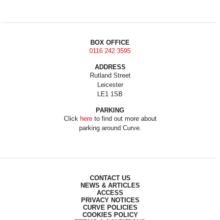
BOX OFFICE
0116 242 3595
ADDRESS
Rutland Street
Leicester
LE1 1SB
PARKING
Click
here
to find out more about
parking around Curve.
CONTACT US
NEWS & ARTICLES
ACCESS
PRIVACY NOTICES
CURVE POLICIES
COOKIES POLICY