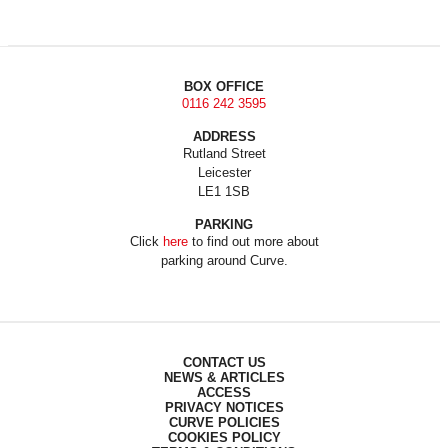
BOX OFFICE
0116 242 3595
ADDRESS
Rutland Street
Leicester
LE1 1SB
PARKING
Click
here
to find out more about
parking around Curve.
CONTACT US
NEWS & ARTICLES
ACCESS
PRIVACY NOTICES
CURVE POLICIES
COOKIES POLICY