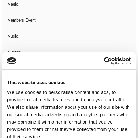
Magic
Members Event
Music
Musical
Not Classified
This website uses cookies
One Night
We use cookies to personalise content and ads, to
provide social media features and to analyse our traffic.
One-Man-Show
We also share information about your use of our site with
our social media, advertising and analytics partners who
Opera
may combine it with other information that you’ve
provided to them or that they’ve collected from your use
Physical Theatre
of their services.