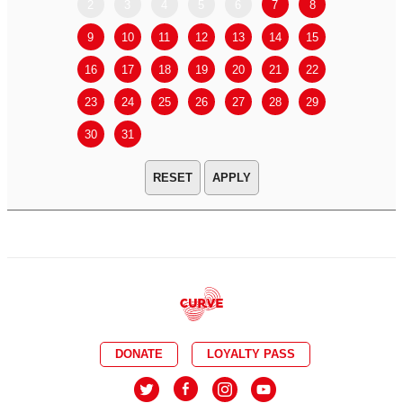
2
3
4
5
6
7
8
6
7
9
10
11
12
13
14
15
13
14
16
17
18
19
20
21
22
20
21
23
24
25
26
27
28
29
27
28
30
31
APPLY
DONATE
LOYALTY PASS