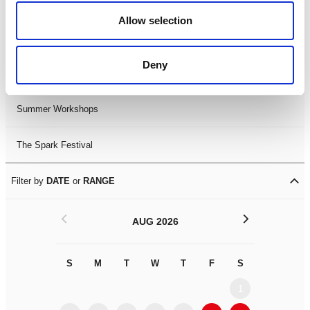
Black History Month 2025
Allow selection
LDIF26
Deny
Leicester Comedy Festival
Summer Workshops
The Spark Festival
Filter by
DATE
or
RANGE
<
>
AUG 2026
S
M
T
W
T
F
S
S
M
1