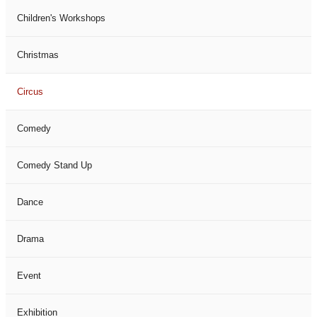
Children's Workshops
Christmas
Circus
Comedy
Comedy Stand Up
Dance
Drama
Event
Exhibition