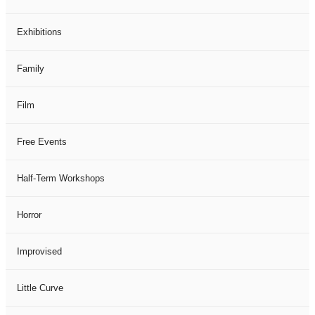
Exhibitions
Family
Film
Free Events
Half-Term Workshops
Horror
Improvised
Little Curve