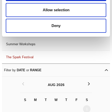
Black History Month 2025
Allow selection
LDIF26
Deny
Leicester Comedy Festival
Summer Workshops
The Spark Festival
Filter by
DATE
or
RANGE
<
>
AUG 2026
S
M
T
W
T
F
S
S
M
1