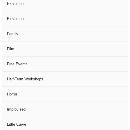
Exhibition
Exhibitions
Family
Film
Free Events
Half-Term Workshops
Horror
Improvised
Little Curve