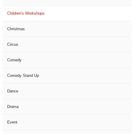
Children's Workshops
Christmas
Circus
Comedy
Comedy Stand Up
Dance
Drama
Event