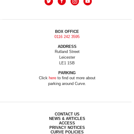
BOX OFFICE
0116 242 3595
ADDRESS
Rutland Street
Leicester
LE1 1SB
PARKING
Click
here
to find out more about
parking around Curve.
CONTACT US
NEWS & ARTICLES
ACCESS
PRIVACY NOTICES
CURVE POLICIES