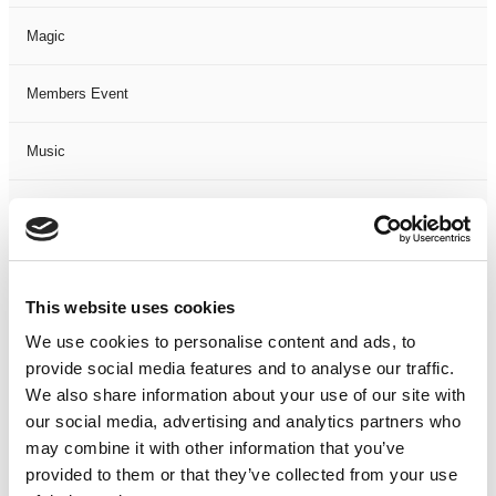
Magic
Members Event
Music
Musical
Not Classified
This website uses cookies
One Night
We use cookies to personalise content and ads, to
provide social media features and to analyse our traffic.
One-Man-Show
We also share information about your use of our site with
our social media, advertising and analytics partners who
Opera
may combine it with other information that you’ve
provided to them or that they’ve collected from your use