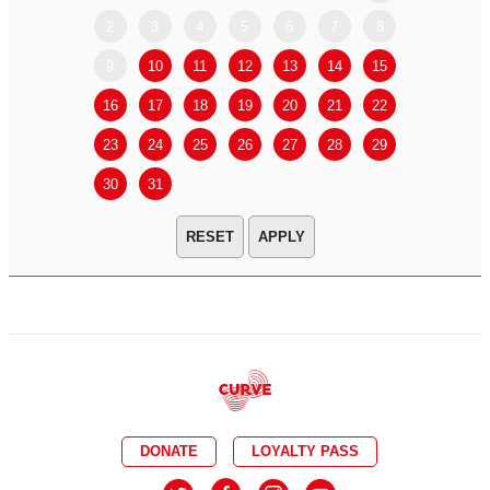
2
3
4
5
6
7
8
6
7
9
10
11
12
13
14
15
13
14
16
17
18
19
20
21
22
20
21
23
24
25
26
27
28
29
27
28
30
31
APPLY
DONATE
LOYALTY PASS