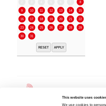
2
3
4
5
6
7
8
6
7
9
10
11
12
13
14
15
13
14
16
17
18
19
20
21
22
20
21
23
24
25
26
27
28
29
27
28
30
31
APPLY
This website uses cookie
We use cookies to personal