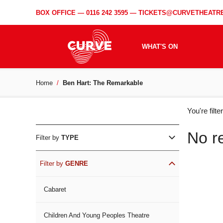
BOX OFFICE —
0116 242 3595
—
TICKETS@CURVETHEATRE
WHAT'S ON
Home
Ben Hart: The Remarkable
WH
You're filt
ON
No r
Filter by
TYPE
Filter by
GENRE
Cabaret
Children And Young Peoples Theatre