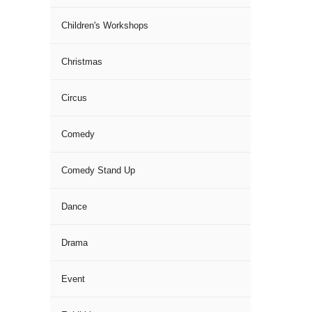
Children's Workshops
Christmas
Circus
Comedy
Comedy Stand Up
Dance
Drama
Event