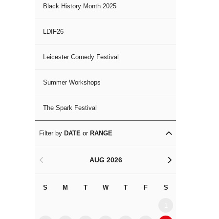
Black History Month 2025
LDIF26
Leicester Comedy Festival
Summer Workshops
The Spark Festival
Filter by
DATE
or
RANGE
AUG 2026
<
>
S
M
T
W
T
F
S
S
M
1