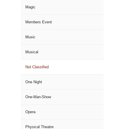
Magic
Members Event
Music
Musical
Not Classified
One Night
One-Man-Show
Opera
Physical Theatre