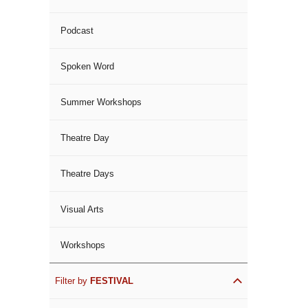
Podcast
Spoken Word
Summer Workshops
Theatre Day
Theatre Days
Visual Arts
Workshops
Filter by
FESTIVAL