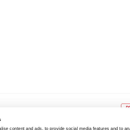
8
9
10
11
12
4
5
6
7
8
9
15
16
17
18
19
11
12
13
14
15
1
22
23
24
25
26
18
19
20
21
22
2
29
30
25
26
27
28
29
3
D
s
ise content and ads, to provide social media features and to an