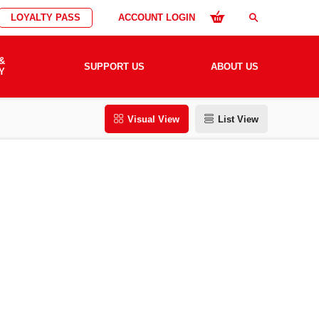
LOYALTY PASS
ACCOUNT LOGIN
search
&
SUPPORT US
ABOUT US
Y
Visual View
List View