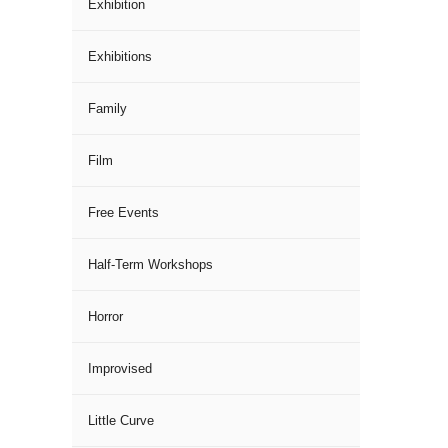
Exhibition
Exhibitions
Family
Film
Free Events
Half-Term Workshops
Horror
Improvised
Little Curve