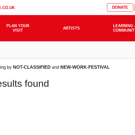
DONATE
.CO.UK
PLAN YOUR
LEARNING 
ARTISTS
VISIT
COMMUNIT
AT'S
ering by
NOT-CLASSIFIED
and
NEW-WORK-FESTIVAL
esults found