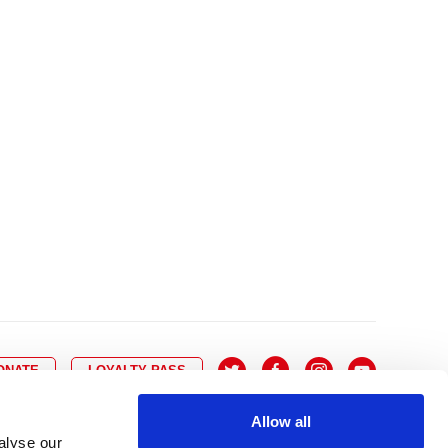
10
8
9
10
11
12
13
14
6
7
6
17
15
16
17
18
19
20
21
13
14
3
24
22
23
24
25
26
27
28
20
21
0
31
29
30
27
28
ONATE
LOYALTY PASS
Allow all
alyse our