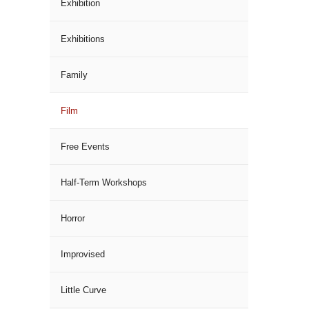
Exhibition
Exhibitions
Family
Film
Free Events
Half-Term Workshops
Horror
Improvised
Little Curve