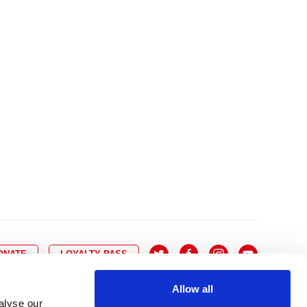
10
8
9
10
11
12
13
14
6
7
6
17
15
16
17
18
19
20
21
13
14
3
24
22
23
24
25
26
27
28
20
21
0
31
29
30
27
28
ONATE
LOYALTY PASS
Allow all
alyse our