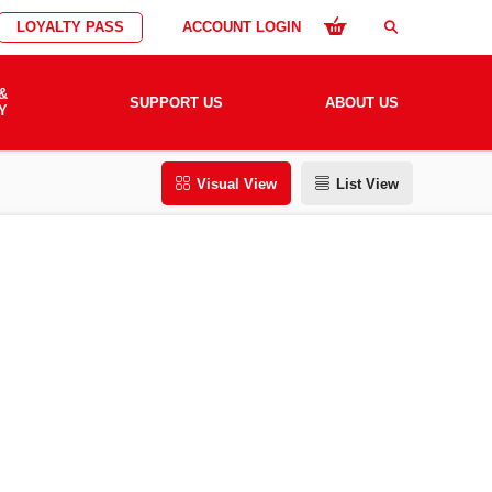
LOYALTY PASS
ACCOUNT LOGIN
search
&
SUPPORT US
ABOUT US
Y
Visual View
List View