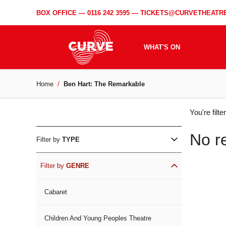
BOX OFFICE —
0116 242 3595
—
TICKETS@CURVETHEATRE
WHAT'S ON
Home
Ben Hart: The Remarkable
WH
You're filt
ON
No r
Filter by
TYPE
Filter by
GENRE
Cabaret
Children And Young Peoples Theatre