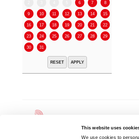
2
3
4
5
6
7
8
6
7
9
10
11
12
13
14
15
13
14
16
17
18
19
20
21
22
20
21
23
24
25
26
27
28
29
27
28
30
31
APPLY
This website uses cookie
We use cookies to personal