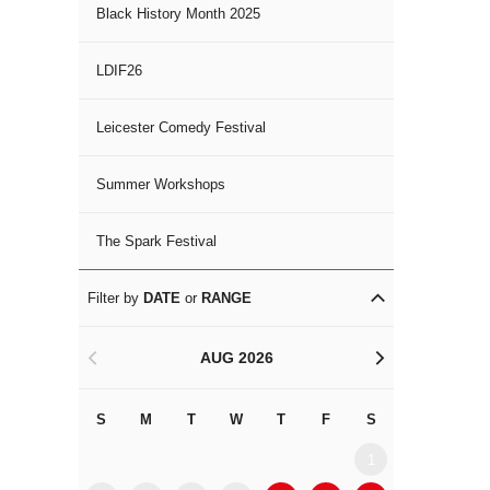
Black History Month 2025
LDIF26
Leicester Comedy Festival
Summer Workshops
The Spark Festival
Filter by
DATE
or
RANGE
AUG 2026
<
>
S
M
T
W
T
F
S
S
M
1