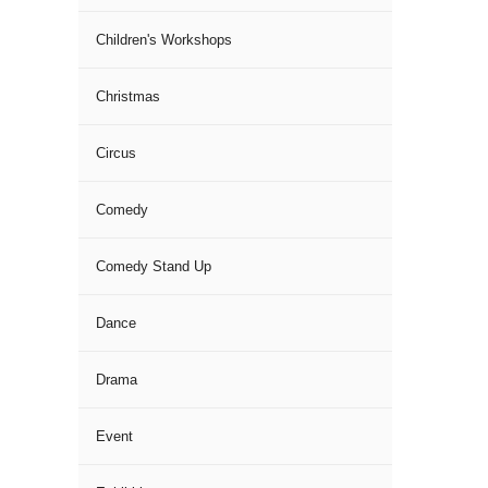
Children's Workshops
Christmas
Circus
Comedy
Comedy Stand Up
Dance
Drama
Event