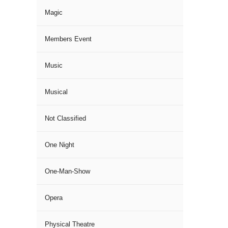
Magic
Members Event
Music
Musical
Not Classified
One Night
One-Man-Show
Opera
Physical Theatre