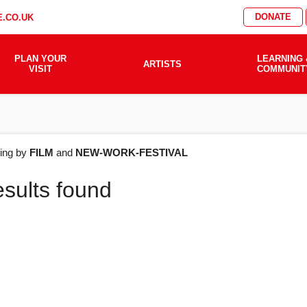
DONATE
.CO.UK
PLAN YOUR
LEARNING 
ARTISTS
VISIT
COMMUNIT
AT'S
ering by
FILM
and
NEW-WORK-FESTIVAL
esults found