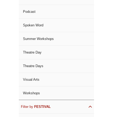
Podcast
Spoken Word
Summer Workshops
Theatre Day
Theatre Days
Visual Arts
Workshops
Filter by
FESTIVAL