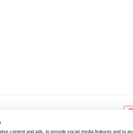
8
9
10
11
12
4
5
6
7
8
9
15
16
17
18
19
11
12
13
14
15
1
22
23
24
25
26
18
19
20
21
22
2
29
30
25
26
27
28
29
3
D
s
ise content and ads, to provide social media features and to an