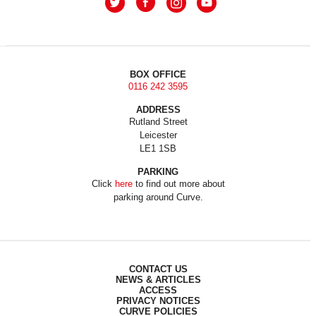
BOX OFFICE
0116 242 3595
ADDRESS
Rutland Street
Leicester
LE1 1SB
PARKING
Click
here
to find out more about
parking around Curve.
CONTACT US
NEWS & ARTICLES
ACCESS
PRIVACY NOTICES
CURVE POLICIES