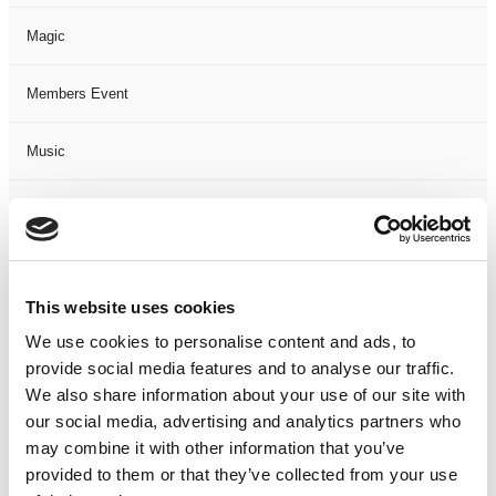
Magic
Members Event
Music
Musical
Not Classified
This website uses cookies
One Night
We use cookies to personalise content and ads, to
provide social media features and to analyse our traffic.
One-Man-Show
We also share information about your use of our site with
our social media, advertising and analytics partners who
Opera
may combine it with other information that you’ve
provided to them or that they’ve collected from your use