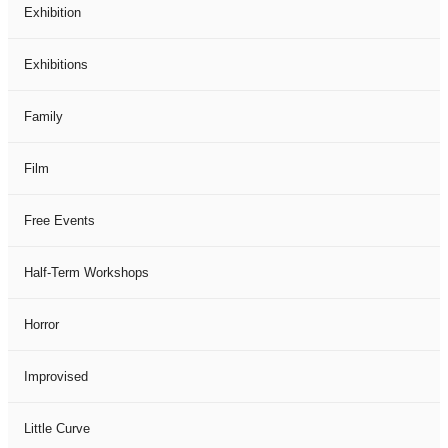
Exhibition
Exhibitions
Family
Film
Free Events
Half-Term Workshops
Horror
Improvised
Little Curve