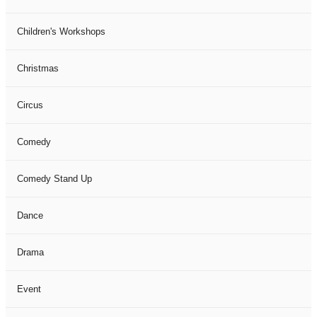
Children's Workshops
Christmas
Circus
Comedy
Comedy Stand Up
Dance
Drama
Event