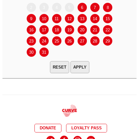
2
3
4
5
6
7
8
6
7
9
10
11
12
13
14
15
13
14
16
17
18
19
20
21
22
20
21
23
24
25
26
27
28
29
27
28
30
31
APPLY
DONATE
LOYALTY PASS