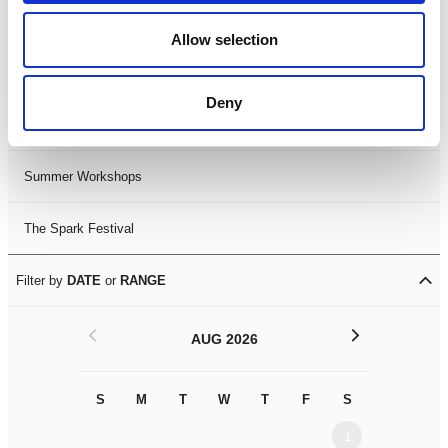
Black History Month 2025
Allow selection
LDIF26
Deny
Leicester Comedy Festival
Summer Workshops
The Spark Festival
Filter by
DATE
or
RANGE
<
>
AUG 2026
S
M
T
W
T
F
S
S
M
1