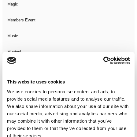
Magic
Members Event
Music
Musical
Not Classified
This website uses cookies
One Night
We use cookies to personalise content and ads, to
provide social media features and to analyse our traffic.
One-Man-Show
We also share information about your use of our site with
our social media, advertising and analytics partners who
Opera
may combine it with other information that you’ve
provided to them or that they’ve collected from your use
Physical Theatre
of their services.