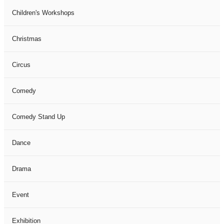
Children's Workshops
Christmas
Circus
Comedy
Comedy Stand Up
Dance
Drama
Event
Exhibition