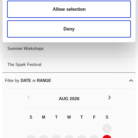
Black History Month 2025
Allow selection
LDIF26
Deny
Leicester Comedy Festival
Summer Workshops
The Spark Festival
Filter by
DATE
or
RANGE
<
>
AUG 2026
S
M
T
W
T
F
S
S
M
1