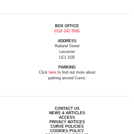
BOX OFFICE
0116 242 3595
ADDRESS
Rutland Street
Leicester
LE1 1SB
PARKING
Click
here
to find out more about
parking around Curve.
CONTACT US
NEWS & ARTICLES
ACCESS
PRIVACY NOTICES
CURVE POLICIES
COOKIES POLICY