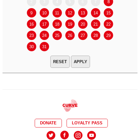
2
3
4
5
6
7
8
6
7
9
10
11
12
13
14
15
13
14
16
17
18
19
20
21
22
20
21
23
24
25
26
27
28
29
27
28
30
31
APPLY
DONATE
LOYALTY PASS