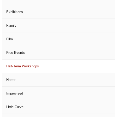
Exhibitions
Family
Film
Free Events
Half-Term Workshops
Horror
Improvised
Little Curve