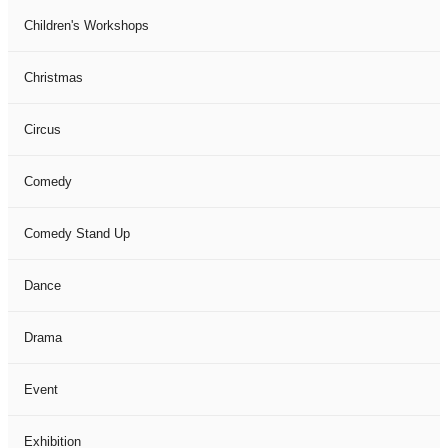
Children's Workshops
Christmas
Circus
Comedy
Comedy Stand Up
Dance
Drama
Event
Exhibition