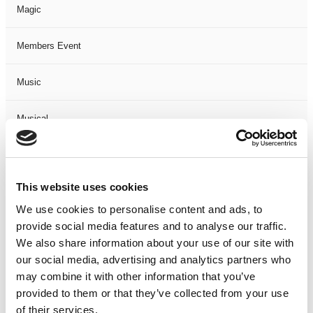
Magic
Members Event
Music
Musical
Not Classified
This website uses cookies
One Night
We use cookies to personalise content and ads, to
provide social media features and to analyse our traffic.
One-Man-Show
We also share information about your use of our site with
our social media, advertising and analytics partners who
Opera
may combine it with other information that you’ve
provided to them or that they’ve collected from your use
Physical Theatre
of their services.