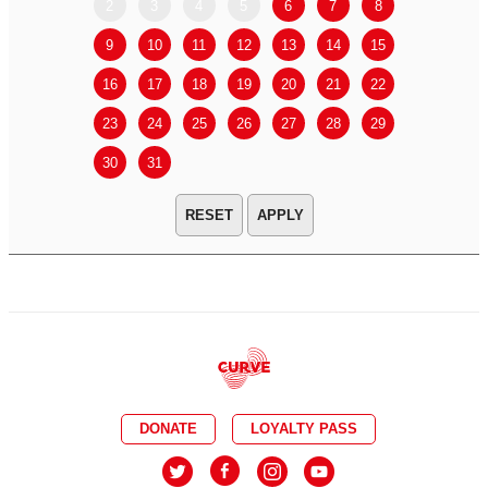
2
3
4
5
6
7
8
6
7
9
10
11
12
13
14
15
13
14
16
17
18
19
20
21
22
20
21
23
24
25
26
27
28
29
27
28
30
31
APPLY
DONATE
LOYALTY PASS