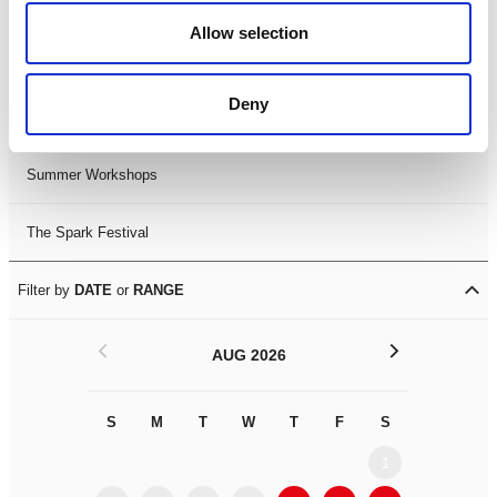
Black History Month 2025
Allow selection
LDIF26
Deny
Leicester Comedy Festival
Summer Workshops
The Spark Festival
Filter by
DATE
or
RANGE
<
>
AUG 2026
S
M
T
W
T
F
S
S
M
1