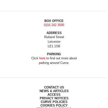
BOX OFFICE
0116 242 3595
ADDRESS
Rutland Street
Leicester
LE1 1SB
PARKING
Click
here
to find out more about
parking around Curve.
CONTACT US
NEWS & ARTICLES
ACCESS
PRIVACY NOTICES
CURVE POLICIES
COOKIES POLICY