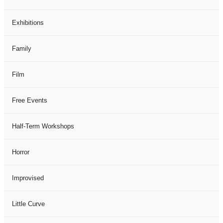
Exhibitions
Family
Film
Free Events
Half-Term Workshops
Horror
Improvised
Little Curve