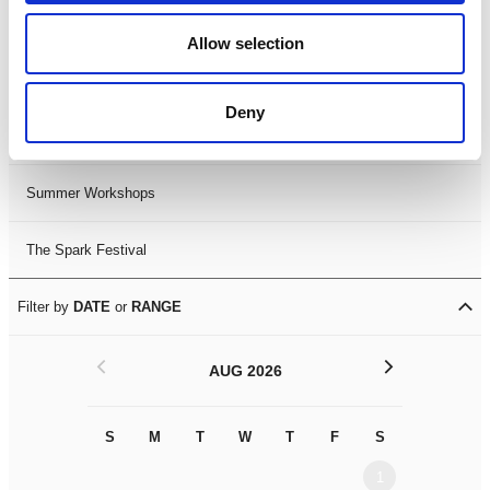
Black History Month 2025
Allow selection
LDIF26
Deny
Leicester Comedy Festival
Summer Workshops
The Spark Festival
Filter by
DATE
or
RANGE
<
>
AUG 2026
S
M
T
W
T
F
S
S
M
1