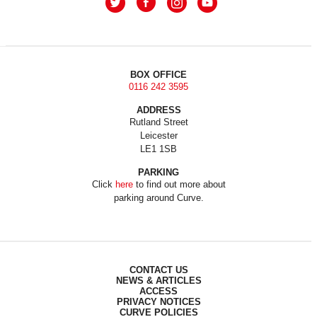
BOX OFFICE
0116 242 3595
ADDRESS
Rutland Street
Leicester
LE1 1SB
PARKING
Click
here
to find out more about
parking around Curve.
CONTACT US
NEWS & ARTICLES
ACCESS
PRIVACY NOTICES
CURVE POLICIES