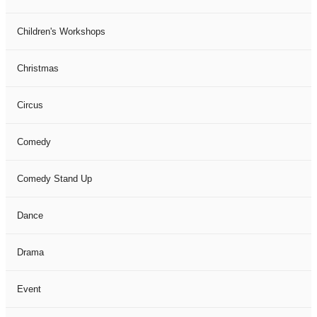
Children's Workshops
Christmas
Circus
Comedy
Comedy Stand Up
Dance
Drama
Event