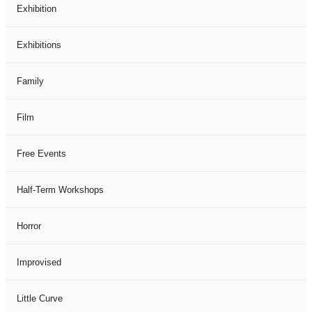
Exhibition
Exhibitions
Family
Film
Free Events
Half-Term Workshops
Horror
Improvised
Little Curve