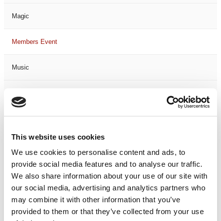
Magic
Members Event
Music
Musical
Not Classified
This website uses cookies
One Night
We use cookies to personalise content and ads, to
provide social media features and to analyse our traffic.
One-Man-Show
We also share information about your use of our site with
our social media, advertising and analytics partners who
Opera
may combine it with other information that you’ve
provided to them or that they’ve collected from your use