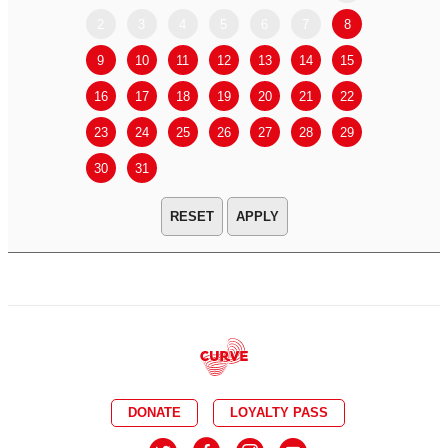
2
3
4
5
6
7
8
6
7
9
10
11
12
13
14
15
13
14
16
17
18
19
20
21
22
20
21
23
24
25
26
27
28
29
27
28
30
31
APPLY
DONATE
LOYALTY PASS