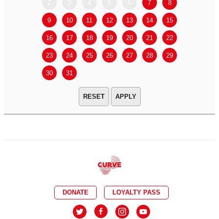
2
3
4
5
6
7
8
6
7
9
10
11
12
13
14
15
13
14
16
17
18
19
20
21
22
20
21
23
24
25
26
27
28
29
27
28
30
31
APPLY
DONATE
LOYALTY PASS