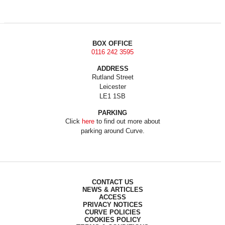
BOX OFFICE
0116 242 3595
ADDRESS
Rutland Street
Leicester
LE1 1SB
PARKING
Click
here
to find out more about
parking around Curve.
CONTACT US
NEWS & ARTICLES
ACCESS
PRIVACY NOTICES
CURVE POLICIES
COOKIES POLICY