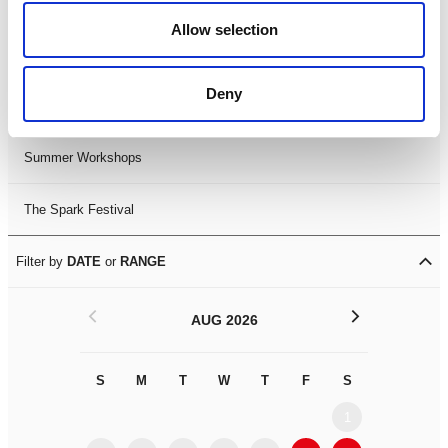
Black History Month 2025
Allow selection
LDIF26
Deny
Leicester Comedy Festival
Summer Workshops
The Spark Festival
Filter by
DATE
or
RANGE
<
>
AUG 2026
S
M
T
W
T
F
S
S
M
1