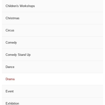
Children's Workshops
Christmas
Circus
Comedy
Comedy Stand Up
Dance
Drama
Event
Exhibition