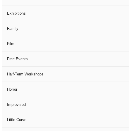
Exhibitions
Family
Film
Free Events
Half-Term Workshops
Horror
Improvised
Little Curve