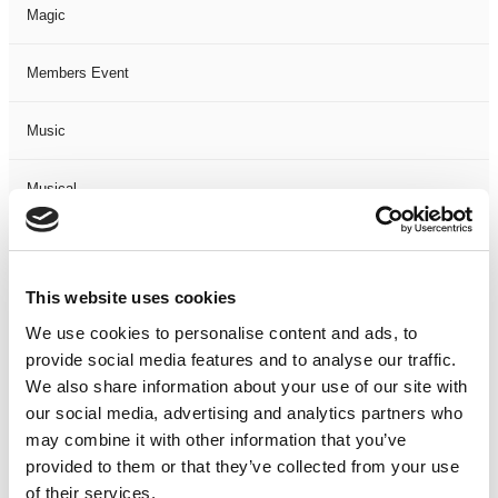
Magic
Members Event
Music
Musical
Not Classified
This website uses cookies
One Night
We use cookies to personalise content and ads, to
provide social media features and to analyse our traffic.
One-Man-Show
We also share information about your use of our site with
our social media, advertising and analytics partners who
Opera
may combine it with other information that you’ve
provided to them or that they’ve collected from your use
Physical Theatre
of their services.