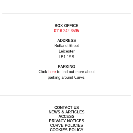
BOX OFFICE
0116 242 3595
ADDRESS
Rutland Street
Leicester
LE1 1SB
PARKING
Click
here
to find out more about
parking around Curve.
CONTACT US
NEWS & ARTICLES
ACCESS
PRIVACY NOTICES
CURVE POLICIES
COOKIES POLICY