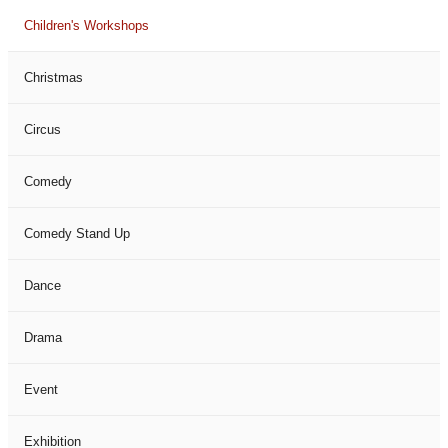
Children's Workshops
Christmas
Circus
Comedy
Comedy Stand Up
Dance
Drama
Event
Exhibition