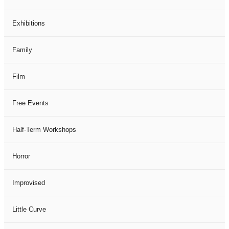
Exhibitions
Family
Film
Free Events
Half-Term Workshops
Horror
Improvised
Little Curve