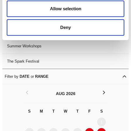
Black History Month 2025
Allow selection
LDIF26
Deny
Leicester Comedy Festival
Summer Workshops
The Spark Festival
Filter by
DATE
or
RANGE
<
>
AUG 2026
S
M
T
W
T
F
S
S
M
1