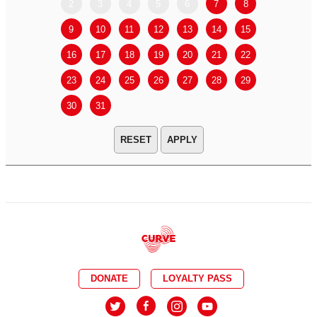
2
3
4
5
6
7
8
6
7
9
10
11
12
13
14
15
13
14
16
17
18
19
20
21
22
20
21
23
24
25
26
27
28
29
27
28
30
31
APPLY
DONATE
LOYALTY PASS