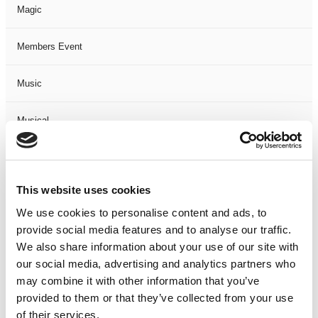
Magic
Members Event
Music
Musical
Not Classified
This website uses cookies
One Night
We use cookies to personalise content and ads, to
provide social media features and to analyse our traffic.
One-Man-Show
We also share information about your use of our site with
our social media, advertising and analytics partners who
Opera
may combine it with other information that you’ve
provided to them or that they’ve collected from your use
Physical Theatre
of their services.