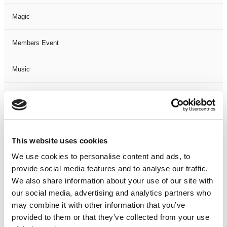
Magic
Members Event
Music
Musical
Not Classified
This website uses cookies
One Night
We use cookies to personalise content and ads, to
provide social media features and to analyse our traffic.
One-Man-Show
We also share information about your use of our site with
our social media, advertising and analytics partners who
Opera
may combine it with other information that you’ve
provided to them or that they’ve collected from your use