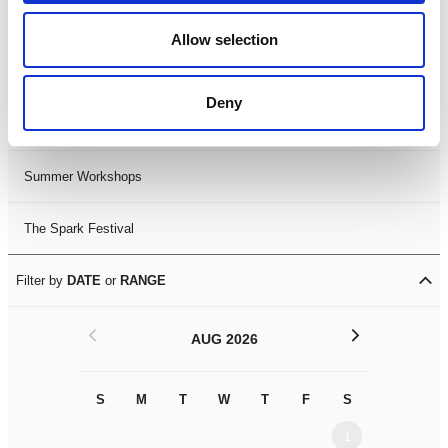
Black History Month 2025
Allow selection
LDIF26
Deny
Leicester Comedy Festival
Summer Workshops
The Spark Festival
Filter by
DATE
or
RANGE
<
>
AUG 2026
S
M
T
W
T
F
S
S
M
1