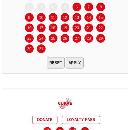
2
3
4
5
6
7
8
6
7
9
10
11
12
13
14
15
13
14
16
17
18
19
20
21
22
20
21
23
24
25
26
27
28
29
27
28
30
31
APPLY
DONATE
LOYALTY PASS