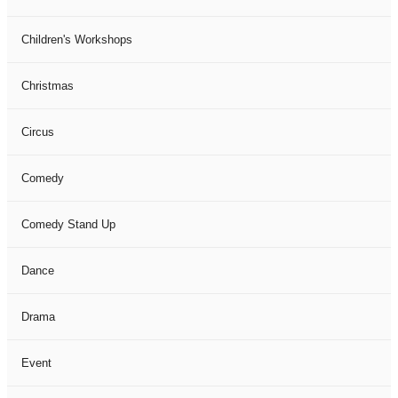
Children's Workshops
Christmas
Circus
Comedy
Comedy Stand Up
Dance
Drama
Event