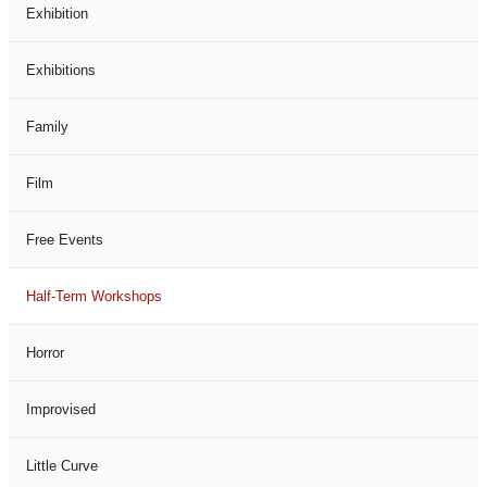
Exhibition
Exhibitions
Family
Film
Free Events
Half-Term Workshops
Horror
Improvised
Little Curve