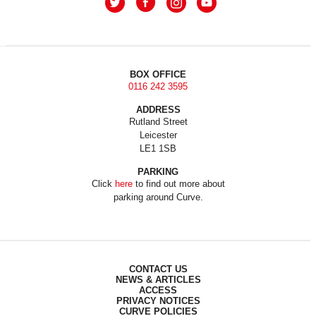
BOX OFFICE
0116 242 3595
ADDRESS
Rutland Street
Leicester
LE1 1SB
PARKING
Click
here
to find out more about
parking around Curve.
CONTACT US
NEWS & ARTICLES
ACCESS
PRIVACY NOTICES
CURVE POLICIES