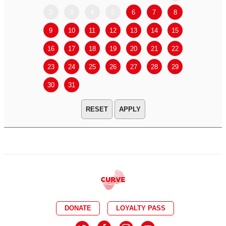
2
3
4
5
6
7
8
6
7
9
10
11
12
13
14
15
13
14
16
17
18
19
20
21
22
20
21
23
24
25
26
27
28
29
27
28
30
31
APPLY
DONATE
LOYALTY PASS