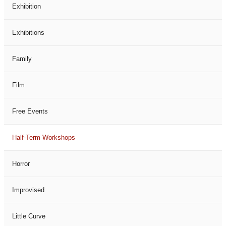
Exhibition
Exhibitions
Family
Film
Free Events
Half-Term Workshops
Horror
Improvised
Little Curve