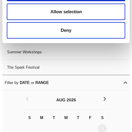
Black History Month 2025
Allow selection
LDIF26
Deny
Leicester Comedy Festival
Summer Workshops
The Spark Festival
Filter by
DATE
or
RANGE
<
>
AUG 2026
S
M
T
W
T
F
S
S
M
1