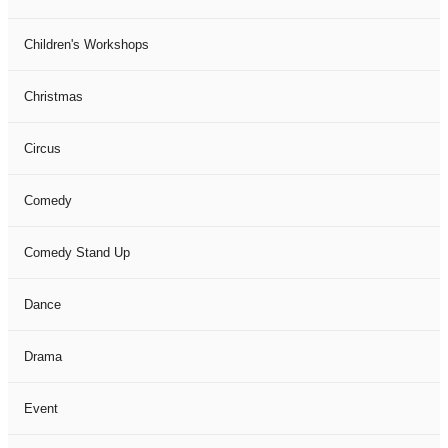
Children's Workshops
Christmas
Circus
Comedy
Comedy Stand Up
Dance
Drama
Event