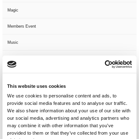
Magic
Members Event
Music
Musical
Not Classified
This website uses cookies
One Night
We use cookies to personalise content and ads, to
provide social media features and to analyse our traffic.
One-Man-Show
We also share information about your use of our site with
our social media, advertising and analytics partners who
Opera
may combine it with other information that you’ve
provided to them or that they’ve collected from your use