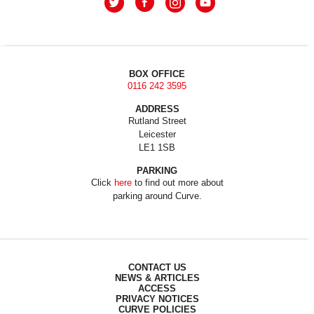
BOX OFFICE
0116 242 3595
ADDRESS
Rutland Street
Leicester
LE1 1SB
PARKING
Click
here
to find out more about
parking around Curve.
CONTACT US
NEWS & ARTICLES
ACCESS
PRIVACY NOTICES
CURVE POLICIES