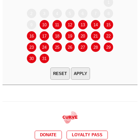
1
2
3
4
5
6
7
8
6
7
9
10
11
12
13
14
15
13
14
16
17
18
19
20
21
22
20
21
23
24
25
26
27
28
29
27
28
30
31
APPLY
DONATE
LOYALTY PASS