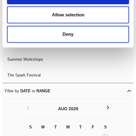
Black History Month 2025
Allow selection
LDIF26
Deny
Leicester Comedy Festival
Summer Workshops
The Spark Festival
Filter by
DATE
or
RANGE
<
>
AUG 2026
S
M
T
W
T
F
S
S
M