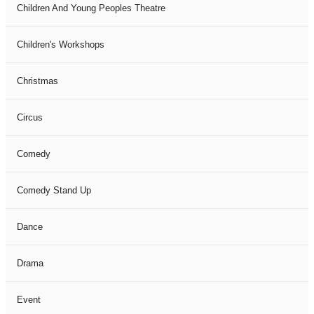
Children And Young Peoples Theatre
Children's Workshops
Christmas
Circus
Comedy
Comedy Stand Up
Dance
Drama
Event