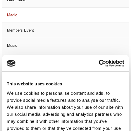
Magic
Members Event
Music
Musical
Not Classified
This website uses cookies
One Night
We use cookies to personalise content and ads, to
provide social media features and to analyse our traffic.
One-Man-Show
We also share information about your use of our site with
our social media, advertising and analytics partners who
may combine it with other information that you’ve
Opera
provided to them or that they’ve collected from your use