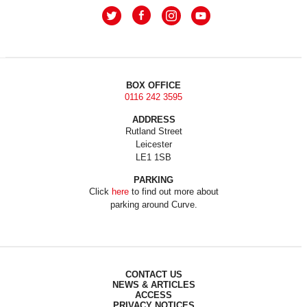
BOX OFFICE
0116 242 3595
ADDRESS
Rutland Street
Leicester
LE1 1SB
PARKING
Click
here
to find out more about
parking around Curve.
CONTACT US
NEWS & ARTICLES
ACCESS
PRIVACY NOTICES