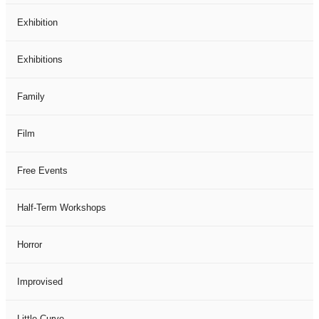
Exhibition
Exhibitions
Family
Film
Free Events
Half-Term Workshops
Horror
Improvised
Little Curve