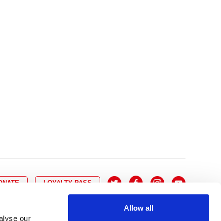
10
8
9
10
11
12
13
14
6
7
6
17
15
16
17
18
19
20
21
13
14
3
24
22
23
24
25
26
27
28
20
21
0
31
29
30
27
28
ONATE
LOYALTY PASS
Allow all
alyse our