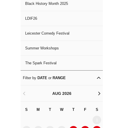
Black History Month 2025
LDIF26
Leicester Comedy Festival
Summer Workshops
The Spark Festival
Filter by
DATE
or
RANGE
AUG 2026
<
>
S
M
T
W
T
F
S
S
M
1