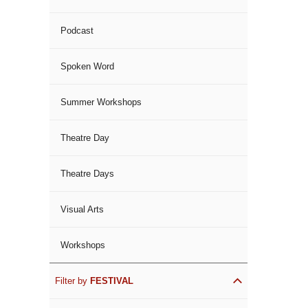
Podcast
Spoken Word
Summer Workshops
Theatre Day
Theatre Days
Visual Arts
Workshops
Filter by
FESTIVAL