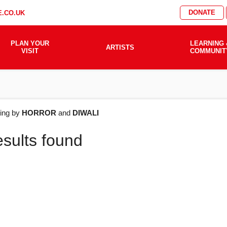
DONATE
.CO.UK
PLAN YOUR
LEARNING 
ARTISTS
VISIT
COMMUNIT
AT'S
ering by
HORROR
and
DIWALI
esults found