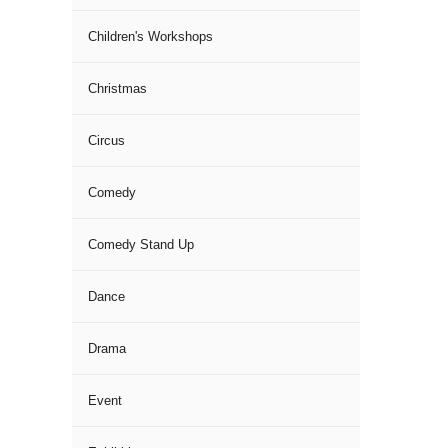
Children's Workshops
Christmas
Circus
Comedy
Comedy Stand Up
Dance
Drama
Event