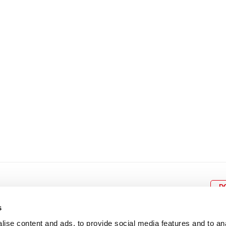
8
9
10
11
12
4
5
6
7
8
9
15
16
17
18
19
11
12
13
14
15
1
22
23
24
25
26
18
19
20
21
22
2
29
30
25
26
27
28
29
3
D
s
ise content and ads, to provide social media features and to an