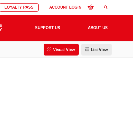
LOYALTY PASS
ACCOUNT LOGIN
search
&
SUPPORT US
ABOUT US
Y
Visual View
List View