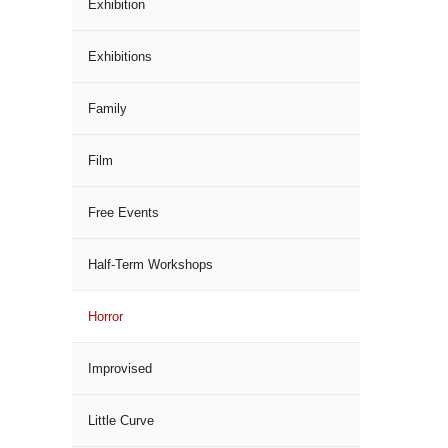
Exhibition
Exhibitions
Family
Film
Free Events
Half-Term Workshops
Horror
Improvised
Little Curve