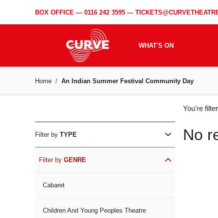
BOX OFFICE —
0116 242 3595
—
TICKETS@CURVETHEATRE
WHAT'S ON
Home
An Indian Summer Festival Community Day
WH
You're filt
ON
No r
Filter by
TYPE
Filter by
GENRE
Cabaret
Children And Young Peoples Theatre