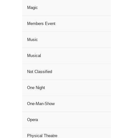
Magic
Members Event
Music
Musical
Not Classified
One Night
One-Man-Show
Opera
Physical Theatre