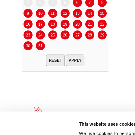
2
3
4
5
6
7
8
6
7
9
10
11
12
13
14
15
13
14
16
17
18
19
20
21
22
20
21
23
24
25
26
27
28
29
27
28
30
31
APPLY
This website uses cookie
We use cookies to personal