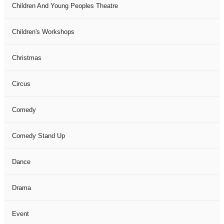
Children And Young Peoples Theatre
Children's Workshops
Christmas
Circus
Comedy
Comedy Stand Up
Dance
Drama
Event