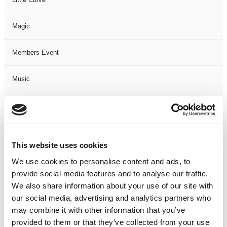
Magic
Members Event
Music
Musical
Not Classified
This website uses cookies
One Night
We use cookies to personalise content and ads, to
provide social media features and to analyse our traffic.
One-Man-Show
We also share information about your use of our site with
our social media, advertising and analytics partners who
may combine it with other information that you’ve
Opera
provided to them or that they’ve collected from your use