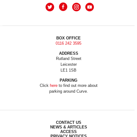
BOX OFFICE
0116 242 3595
ADDRESS
Rutland Street
Leicester
LE1 1SB
PARKING
Click
here
to find out more about
parking around Curve.
CONTACT US
NEWS & ARTICLES
ACCESS
PRIVACY NOTICES