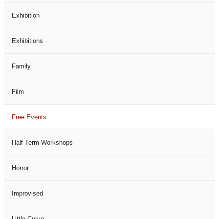
Exhibition
Exhibitions
Family
Film
Free Events
Half-Term Workshops
Horror
Improvised
Little Curve