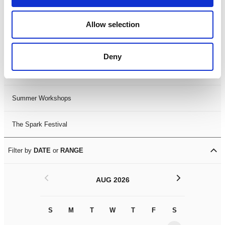
Black History Month 2025
Allow selection
LDIF26
Deny
Leicester Comedy Festival
Summer Workshops
The Spark Festival
Filter by
DATE
or
RANGE
<
>
AUG 2026
S
M
T
W
T
F
S
S
M