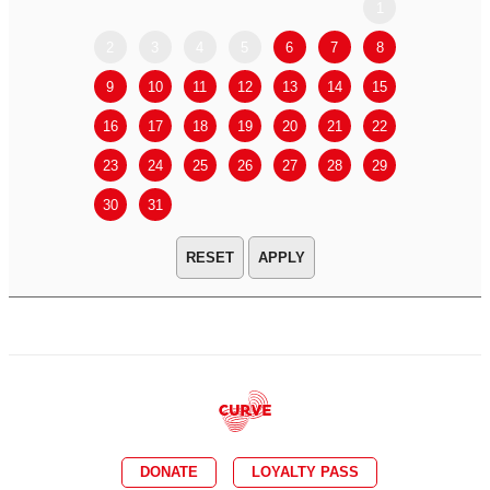
1
2
3
4
5
6
7
8
6
7
9
10
11
12
13
14
15
13
14
16
17
18
19
20
21
22
20
21
23
24
25
26
27
28
29
27
28
30
31
APPLY
DONATE
LOYALTY PASS