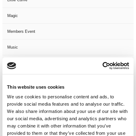
Magic
Members Event
Music
Musical
Not Classified
This website uses cookies
One Night
We use cookies to personalise content and ads, to
provide social media features and to analyse our traffic.
One-Man-Show
We also share information about your use of our site with
our social media, advertising and analytics partners who
may combine it with other information that you’ve
Opera
provided to them or that they’ve collected from your use