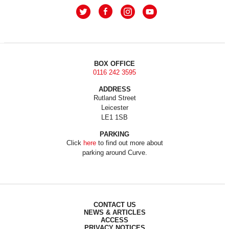
BOX OFFICE
0116 242 3595
ADDRESS
Rutland Street
Leicester
LE1 1SB
PARKING
Click
here
to find out more about
parking around Curve.
CONTACT US
NEWS & ARTICLES
ACCESS
PRIVACY NOTICES