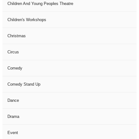
Children And Young Peoples Theatre
Children's Workshops
Christmas
Circus
Comedy
Comedy Stand Up
Dance
Drama
Event