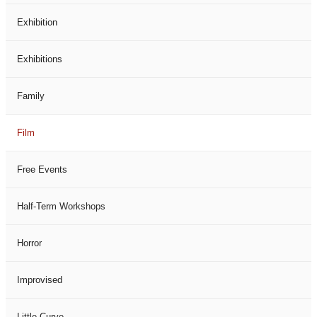
Exhibition
Exhibitions
Family
Film
Free Events
Half-Term Workshops
Horror
Improvised
Little Curve