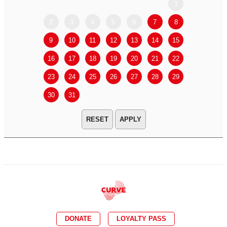
1
2
3
4
5
6
7
8
6
7
9
10
11
12
13
14
15
13
14
16
17
18
19
20
21
22
20
21
23
24
25
26
27
28
29
27
28
30
31
APPLY
DONATE
LOYALTY PASS