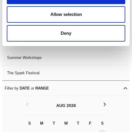
Black History Month 2025
Allow selection
LDIF26
Deny
Leicester Comedy Festival
Summer Workshops
The Spark Festival
Filter by
DATE
or
RANGE
<
>
AUG 2026
S
M
T
W
T
F
S
S
M