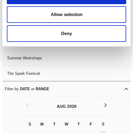
Black History Month 2025
Allow selection
LDIF26
Deny
Leicester Comedy Festival
Summer Workshops
The Spark Festival
Filter by
DATE
or
RANGE
<
>
AUG 2026
S
M
T
W
T
F
S
S
M