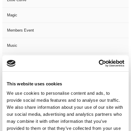
Magic
Members Event
Music
Musical
Not Classified
This website uses cookies
One Night
We use cookies to personalise content and ads, to
provide social media features and to analyse our traffic.
One-Man-Show
We also share information about your use of our site with
our social media, advertising and analytics partners who
may combine it with other information that you’ve
Opera
provided to them or that they’ve collected from your use