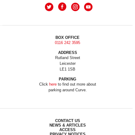
BOX OFFICE
0116 242 3595
ADDRESS
Rutland Street
Leicester
LE1 1SB
PARKING
Click
here
to find out more about
parking around Curve.
CONTACT US
NEWS & ARTICLES
ACCESS
PRIVACY NOTICES