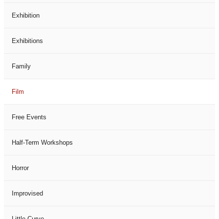
Exhibition
Exhibitions
Family
Film
Free Events
Half-Term Workshops
Horror
Improvised
Little Curve