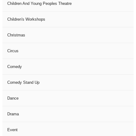
Children And Young Peoples Theatre
Children's Workshops
Christmas
Circus
Comedy
Comedy Stand Up
Dance
Drama
Event