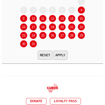
1
2
3
4
5
6
7
8
6
7
9
10
11
12
13
14
15
13
14
16
17
18
19
20
21
22
20
21
23
24
25
26
27
28
29
27
28
30
31
APPLY
DONATE
LOYALTY PASS