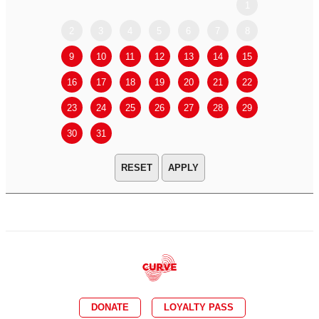
1
2
3
4
5
6
7
8
6
7
9
10
11
12
13
14
15
13
14
16
17
18
19
20
21
22
20
21
23
24
25
26
27
28
29
27
28
30
31
APPLY
DONATE
LOYALTY PASS