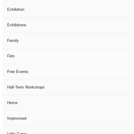
Exhibition
Exhibitions
Family
Film
Free Events
Half-Term Workshops
Horror
Improvised
Little Curve