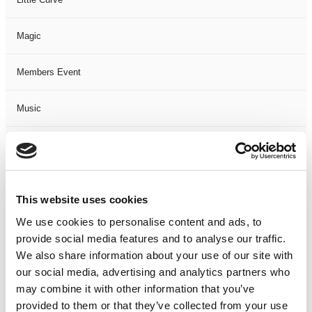
Magic
Members Event
Music
Musical
Not Classified
This website uses cookies
One Night
We use cookies to personalise content and ads, to
provide social media features and to analyse our traffic.
One-Man-Show
We also share information about your use of our site with
our social media, advertising and analytics partners who
may combine it with other information that you’ve
Opera
provided to them or that they’ve collected from your use