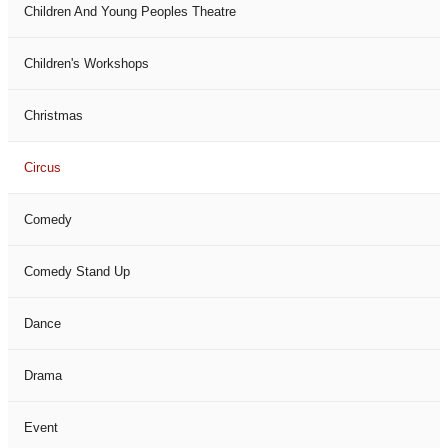
Children And Young Peoples Theatre
Children's Workshops
Christmas
Circus
Comedy
Comedy Stand Up
Dance
Drama
Event