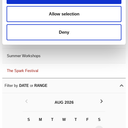
Black History Month 2025
Allow selection
LDIF26
Deny
Leicester Comedy Festival
Summer Workshops
The Spark Festival
Filter by
DATE
or
RANGE
<
>
AUG 2026
S
M
T
W
T
F
S
S
M