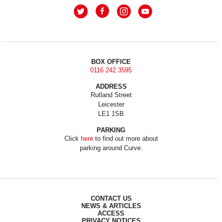
BOX OFFICE
0116 242 3595
ADDRESS
Rutland Street
Leicester
LE1 1SB
PARKING
Click
here
to find out more about
parking around Curve.
CONTACT US
NEWS & ARTICLES
ACCESS
PRIVACY NOTICES