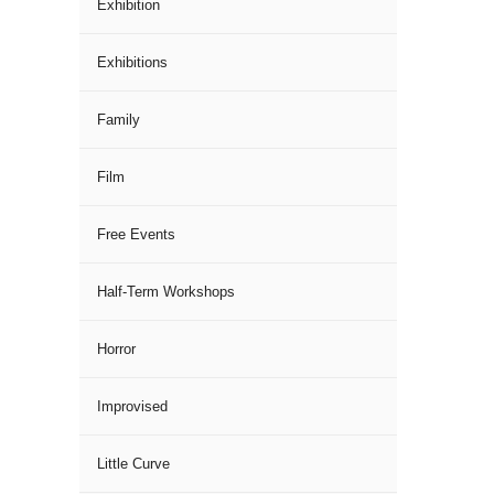
Exhibition
Exhibitions
Family
Film
Free Events
Half-Term Workshops
Horror
Improvised
Little Curve