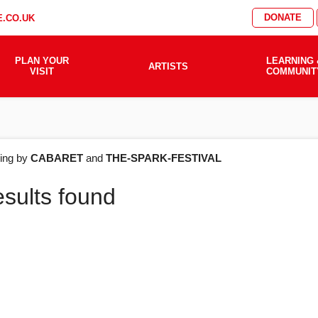
DONATE
.CO.UK
PLAN YOUR
LEARNING 
ARTISTS
VISIT
COMMUNIT
AT'S
ering by
CABARET
and
THE-SPARK-FESTIVAL
esults found