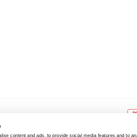
8
9
10
11
12
4
5
6
7
8
9
15
16
17
18
19
11
12
13
14
15
1
22
23
24
25
26
18
19
20
21
22
2
29
30
25
26
27
28
29
3
D
s
ise content and ads, to provide social media features and to an