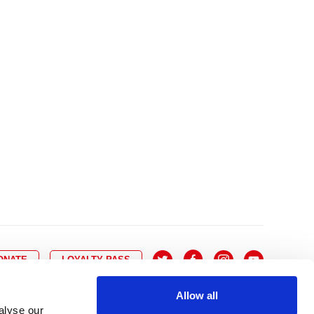
10
8
9
10
11
12
13
14
6
7
6
17
15
16
17
18
19
20
21
13
14
3
24
22
23
24
25
26
27
28
20
21
0
31
29
30
27
28
ONATE
LOYALTY PASS
Allow all
alyse our