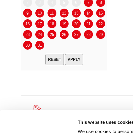
2
3
4
5
6
7
8
6
7
9
10
11
12
13
14
15
13
14
16
17
18
19
20
21
22
20
21
23
24
25
26
27
28
29
27
28
30
31
APPLY
This website uses cookie
We use cookies to personal