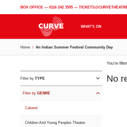
BOX OFFICE —
0116 242 3595
—
TICKETS@CURVETHEATRE
WHAT'S ON
Home
An Indian Summer Festival Community Day
WH
You're filt
ON
No r
Filter by
TYPE
Filter by
GENRE
Cabaret
Children And Young Peoples Theatre