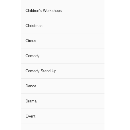
Children's Workshops
Christmas
Circus
Comedy
Comedy Stand Up
Dance
Drama
Event