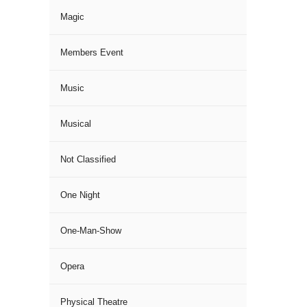
Magic
Members Event
Music
Musical
Not Classified
One Night
One-Man-Show
Opera
Physical Theatre