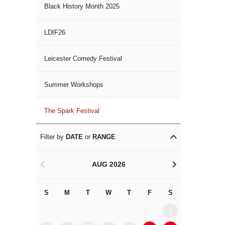
Black History Month 2025
LDIF26
Leicester Comedy Festival
Summer Workshops
The Spark Festival
Filter by
DATE
or
RANGE
AUG 2026
<
>
S
M
T
W
T
F
S
S
M
1