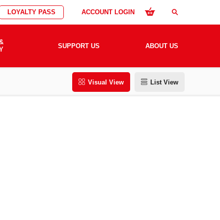
LOYALTY PASS
ACCOUNT LOGIN
search
&
SUPPORT US
ABOUT US
Y
Visual View
List View