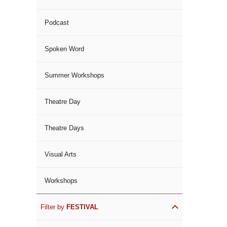
Podcast
Spoken Word
Summer Workshops
Theatre Day
Theatre Days
Visual Arts
Workshops
Filter by
FESTIVAL