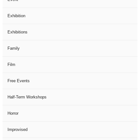
Exhibition
Exhibitions
Family
Film
Free Events
Half-Term Workshops
Horror
Improvised