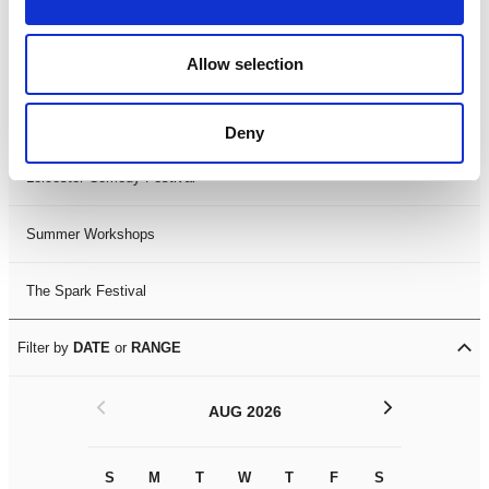
Filter by
FESTIVAL
Allow selection
Black History Month 2025
LDIF26
Deny
Leicester Comedy Festival
Summer Workshops
The Spark Festival
Filter by
DATE
or
RANGE
<
>
AUG 2026
S
M
T
W
T
F
S
S
M