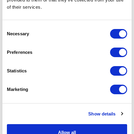
of their services.
Physical Theatre
Podcast
Consent
Necessary
Selection
Spoken Word
Preferences
Summer Workshops
Statistics
Theatre Day
Marketing
Theatre Days
Visual Arts
Show details
Workshops
Allow all