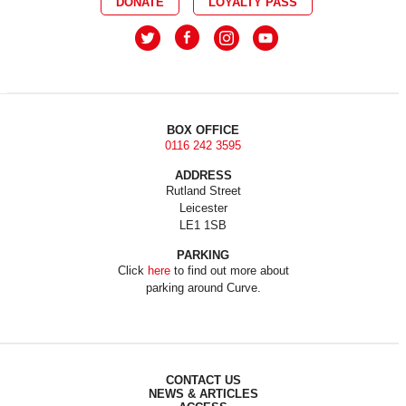
DONATE
LOYALTY PASS
BOX OFFICE
0116 242 3595
ADDRESS
Rutland Street
Leicester
LE1 1SB
PARKING
Click
here
to find out more about
parking around Curve.
CONTACT US
NEWS & ARTICLES