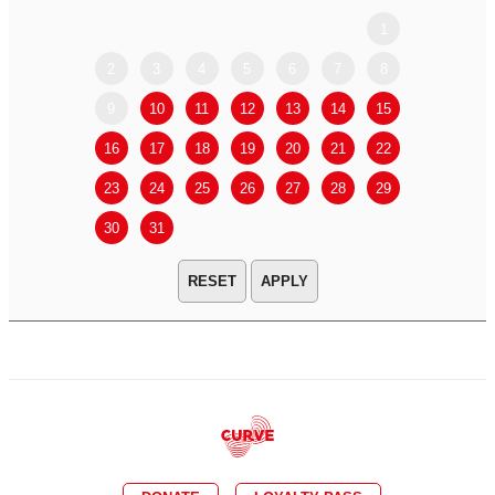
1
2
3
4
5
6
7
8
6
7
9
10
11
12
13
14
15
13
14
16
17
18
19
20
21
22
20
21
23
24
25
26
27
28
29
27
28
30
31
APPLY