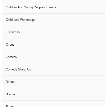
Children And Young Peoples Theatre
Children's Workshops
Christmas
Circus
Comedy
Comedy Stand Up
Dance
Drama
Event