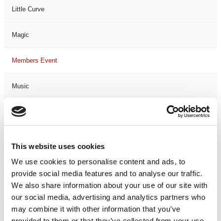
Little Curve
Magic
Members Event
Music
Musical
Not Classified
This website uses cookies
We use cookies to personalise content and ads, to
One Night
provide social media features and to analyse our traffic.
We also share information about your use of our site with
One-Man-Show
our social media, advertising and analytics partners who
may combine it with other information that you’ve
Opera
provided to them or that they’ve collected from your use