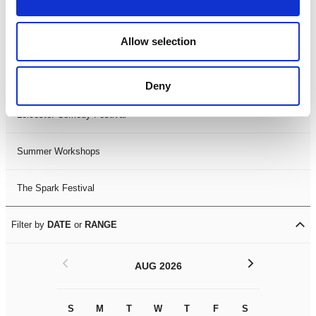
Filter by
FESTIVAL
Allow selection
Black History Month 2025
LDIF26
Deny
Leicester Comedy Festival
Summer Workshops
The Spark Festival
Filter by
DATE
or
RANGE
<
>
AUG 2026
S
M
T
W
T
F
S
S
M