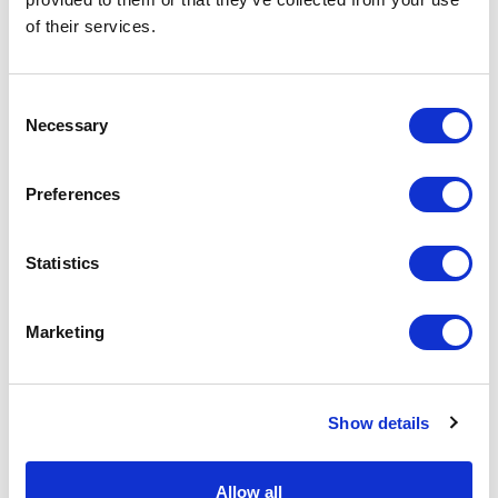
of their services.
Physical Theatre
Podcast
Consent
Necessary
Selection
Spoken Word
Preferences
Summer Workshops
Statistics
Theatre Day
Marketing
Theatre Days
Visual Arts
Show details
Workshops
Allow all