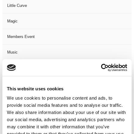
Little Curve
Magic
Members Event
Music
Musical
Not Classified
This website uses cookies
We use cookies to personalise content and ads, to
One Night
provide social media features and to analyse our traffic.
We also share information about your use of our site with
One-Man-Show
our social media, advertising and analytics partners who
may combine it with other information that you’ve
Opera
provided to them or that they’ve collected from your use