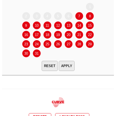
1
2
3
4
5
6
7
8
6
7
9
10
11
12
13
14
15
13
14
16
17
18
19
20
21
22
20
21
23
24
25
26
27
28
29
27
28
30
31
APPLY