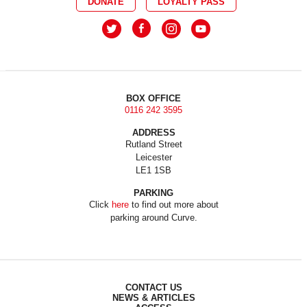
DONATE
LOYALTY PASS
BOX OFFICE
0116 242 3595
ADDRESS
Rutland Street
Leicester
LE1 1SB
PARKING
Click
here
to find out more about
parking around Curve.
CONTACT US
NEWS & ARTICLES