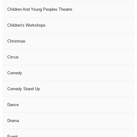
Children And Young Peoples Theatre
Children's Workshops
Christmas
Circus
Comedy
Comedy Stand Up
Dance
Drama
Event