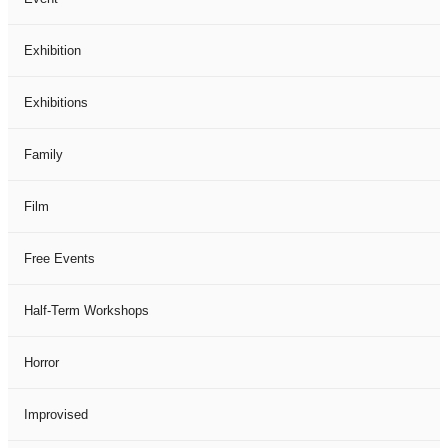
Exhibition
Exhibitions
Family
Film
Free Events
Half-Term Workshops
Horror
Improvised