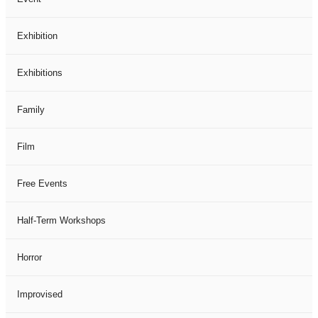
Exhibition
Exhibitions
Family
Film
Free Events
Half-Term Workshops
Horror
Improvised