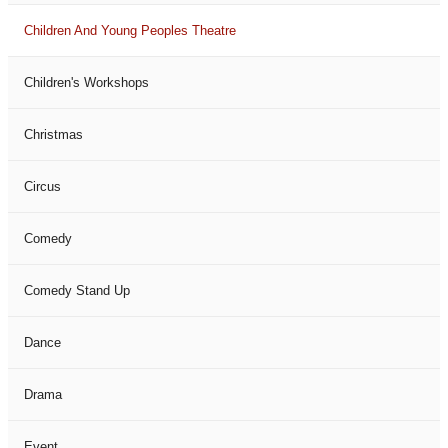
Children And Young Peoples Theatre
Children's Workshops
Christmas
Circus
Comedy
Comedy Stand Up
Dance
Drama
Event