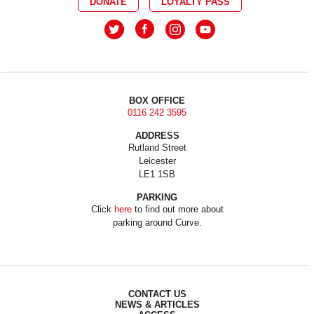
DONATE
LOYALTY PASS
BOX OFFICE
0116 242 3595
ADDRESS
Rutland Street
Leicester
LE1 1SB
PARKING
Click
here
to find out more about
parking around Curve.
CONTACT US
NEWS & ARTICLES