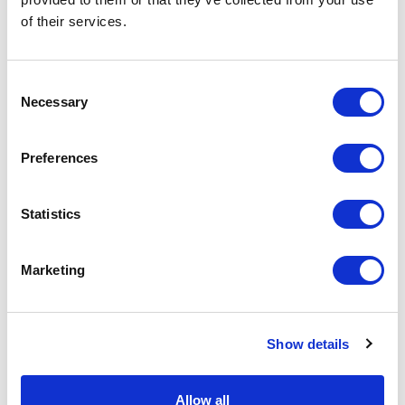
of their services.
Physical Theatre
Podcast
Consent
Necessary
Selection
Spoken Word
Preferences
Summer Workshops
Statistics
Theatre Day
Marketing
Theatre Days
Visual Arts
Show details
Workshops
Allow all