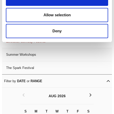
Filter by
FESTIVAL
Allow selection
Black History Month 2025
LDIF26
Deny
Leicester Comedy Festival
Summer Workshops
The Spark Festival
Filter by
DATE
or
RANGE
<
>
AUG 2026
S
M
T
W
T
F
S
S
M