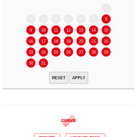
1
2
3
4
5
6
7
8
6
7
9
10
11
12
13
14
15
13
14
16
17
18
19
20
21
22
20
21
23
24
25
26
27
28
29
27
28
30
31
APPLY