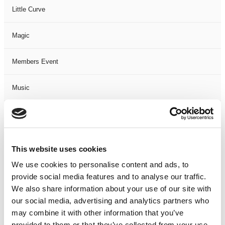
Little Curve
Magic
Members Event
Music
Musical
Not Classified
This website uses cookies
We use cookies to personalise content and ads, to
One Night
provide social media features and to analyse our traffic.
We also share information about your use of our site with
One-Man-Show
our social media, advertising and analytics partners who
may combine it with other information that you’ve
Opera
provided to them or that they’ve collected from your use