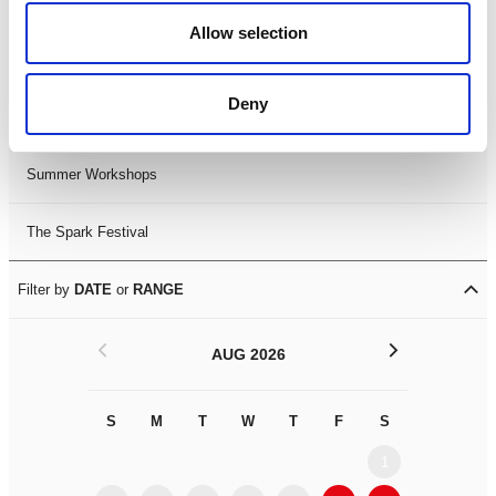
Black History Month 2025
Allow selection
LDIF26
Deny
Leicester Comedy Festival
Summer Workshops
The Spark Festival
Filter by
DATE
or
RANGE
<
>
AUG 2026
S
M
T
W
T
F
S
S
M
1