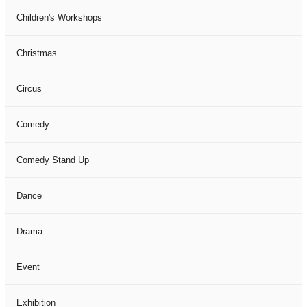
Children's Workshops
Christmas
Circus
Comedy
Comedy Stand Up
Dance
Drama
Event
Exhibition