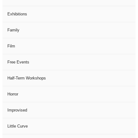
Exhibitions
Family
Film
Free Events
Half-Term Workshops
Horror
Improvised
Little Curve