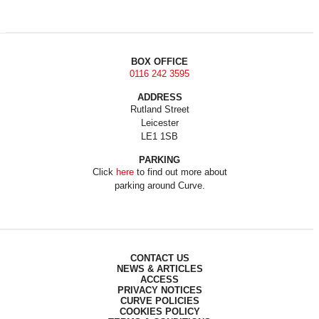
BOX OFFICE
0116 242 3595
ADDRESS
Rutland Street
Leicester
LE1 1SB
PARKING
Click
here
to find out more about
parking around Curve.
CONTACT US
NEWS & ARTICLES
ACCESS
PRIVACY NOTICES
CURVE POLICIES
COOKIES POLICY