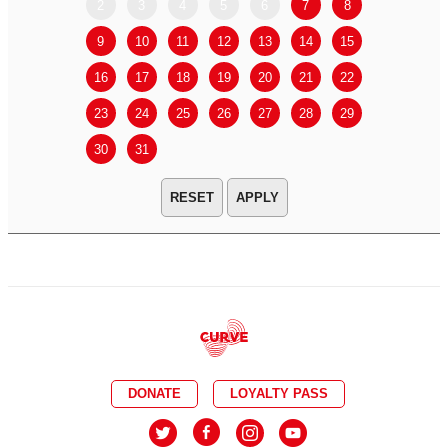
2
3
4
5
6
7
8
6
7
9
10
11
12
13
14
15
13
14
16
17
18
19
20
21
22
20
21
23
24
25
26
27
28
29
27
28
30
31
APPLY
DONATE
LOYALTY PASS