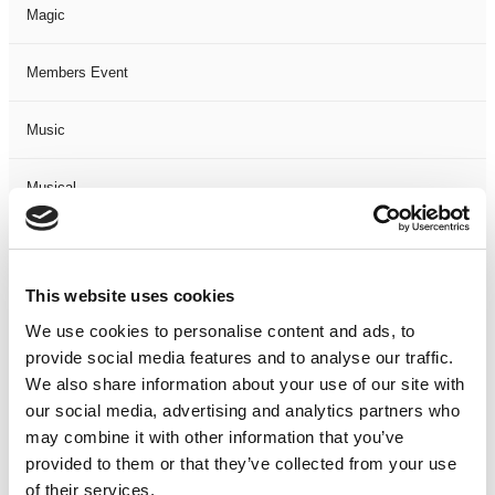
Magic
Members Event
Music
Musical
Not Classified
This website uses cookies
One Night
We use cookies to personalise content and ads, to
provide social media features and to analyse our traffic.
One-Man-Show
We also share information about your use of our site with
our social media, advertising and analytics partners who
Opera
may combine it with other information that you’ve
provided to them or that they’ve collected from your use
Physical Theatre
of their services.