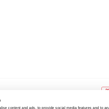
8
9
10
11
12
4
5
6
7
8
9
15
16
17
18
19
11
12
13
14
15
1
22
23
24
25
26
18
19
20
21
22
2
29
30
25
26
27
28
29
3
D
s
ise content and ads, to provide social media features and to an