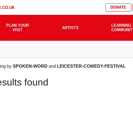
DONATE
.CO.UK
PLAN YOUR
LEARNING 
ARTISTS
VISIT
COMMUNIT
AT'S
ering by
SPOKEN-WORD
and
LEICESTER-COMEDY-FESTIVAL
esults found