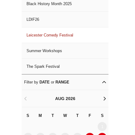
Black History Month 2025
LDIF26
Leicester Comedy Festival
Summer Workshops
The Spark Festival
Filter by
DATE
or
RANGE
AUG 2026
<
>
S
M
T
W
T
F
S
S
M
1