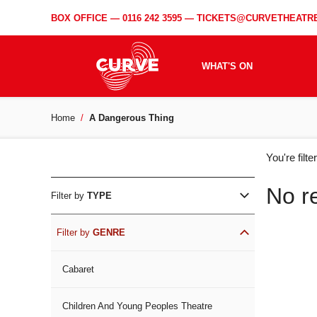
BOX OFFICE —
0116 242 3595
—
TICKETS@CURVETHEATRE
WHAT'S ON
Home
A Dangerous Thing
WH
You're filt
ON
No r
Filter by
TYPE
Filter by
GENRE
Cabaret
Children And Young Peoples Theatre