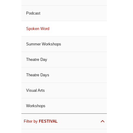
Podcast
Spoken Word
Summer Workshops
Theatre Day
Theatre Days
Visual Arts
Workshops
Filter by
FESTIVAL