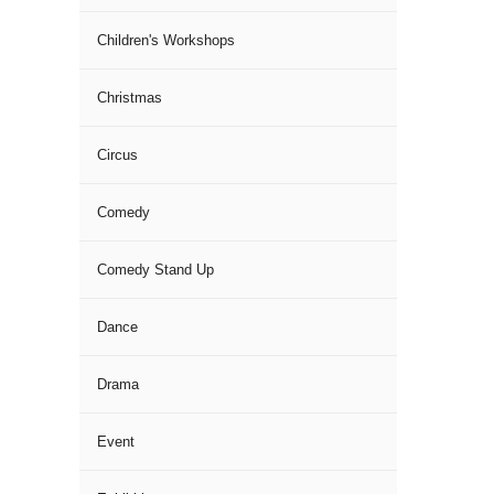
Children's Workshops
Christmas
Circus
Comedy
Comedy Stand Up
Dance
Drama
Event