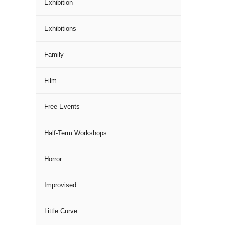
Exhibition
Exhibitions
Family
Film
Free Events
Half-Term Workshops
Horror
Improvised
Little Curve