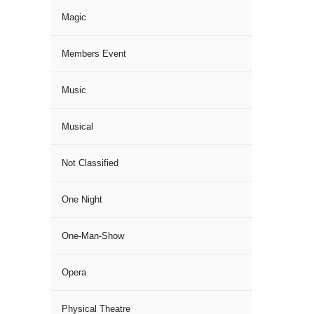
Magic
Members Event
Music
Musical
Not Classified
One Night
One-Man-Show
Opera
Physical Theatre