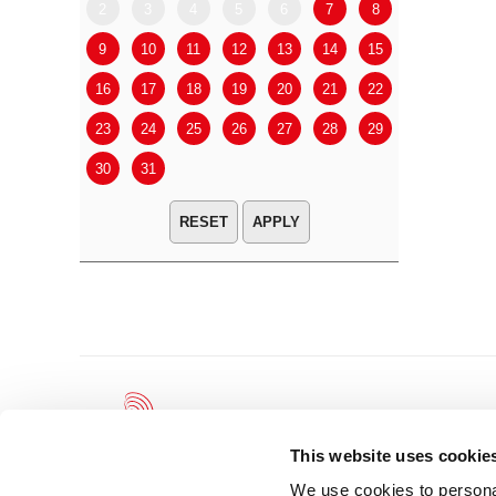
2
3
4
5
6
7
8
6
7
9
10
11
12
13
14
15
13
14
16
17
18
19
20
21
22
20
21
23
24
25
26
27
28
29
27
28
30
31
APPLY
This website uses cookie
We use cookies to personal