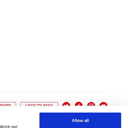
10
8
9
10
11
12
13
14
6
7
6
17
15
16
17
18
19
20
21
13
14
3
24
22
23
24
25
26
27
28
20
21
0
31
29
30
27
28
ONATE
LOYALTY PASS
Allow all
alyse our