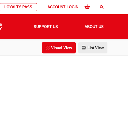
LOYALTY PASS
ACCOUNT LOGIN
search
&
SUPPORT US
ABOUT US
Y
Visual View
List View