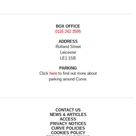
BOX OFFICE
0116 242 3595
ADDRESS
Rutland Street
Leicester
LE1 1SB
PARKING
Click
here
to find out more about
parking around Curve.
CONTACT US
NEWS & ARTICLES
ACCESS
PRIVACY NOTICES
CURVE POLICIES
COOKIES POLICY