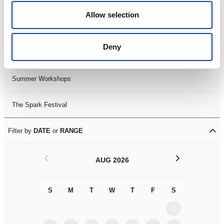
Black History Month 2025
Allow selection
LDIF26
Deny
Leicester Comedy Festival
Summer Workshops
The Spark Festival
Filter by
DATE
or
RANGE
<
>
AUG 2026
S
M
T
W
T
F
S
S
M
1