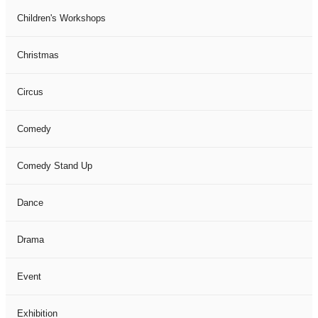
Children's Workshops
Christmas
Circus
Comedy
Comedy Stand Up
Dance
Drama
Event
Exhibition