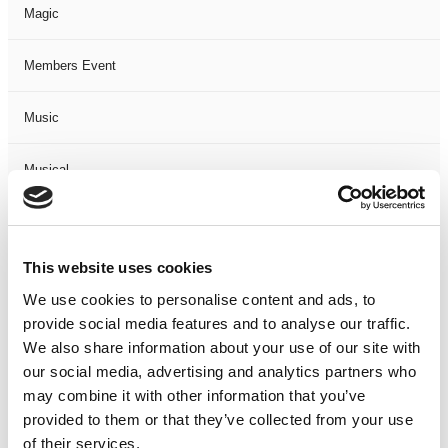
Magic
Members Event
Music
Musical
Not Classified
This website uses cookies
One Night
We use cookies to personalise content and ads, to
provide social media features and to analyse our traffic.
One-Man-Show
We also share information about your use of our site with
our social media, advertising and analytics partners who
Opera
may combine it with other information that you’ve
provided to them or that they’ve collected from your use
Physical Theatre
of their services.