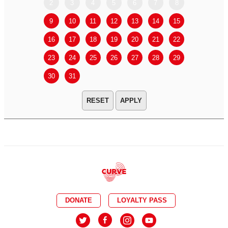
2
3
4
5
6
7
8
6
7
9
10
11
12
13
14
15
13
14
16
17
18
19
20
21
22
20
21
23
24
25
26
27
28
29
27
28
30
31
APPLY
DONATE
LOYALTY PASS