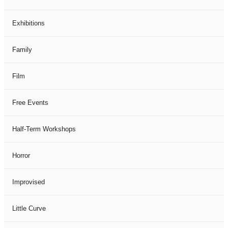
Exhibitions
Family
Film
Free Events
Half-Term Workshops
Horror
Improvised
Little Curve