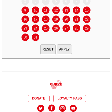
2
3
4
5
6
7
8
6
7
9
10
11
12
13
14
15
13
14
16
17
18
19
20
21
22
20
21
23
24
25
26
27
28
29
27
28
30
31
APPLY
DONATE
LOYALTY PASS