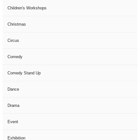
Children's Workshops
Christmas
Circus
Comedy
Comedy Stand Up
Dance
Drama
Event
Exhibition