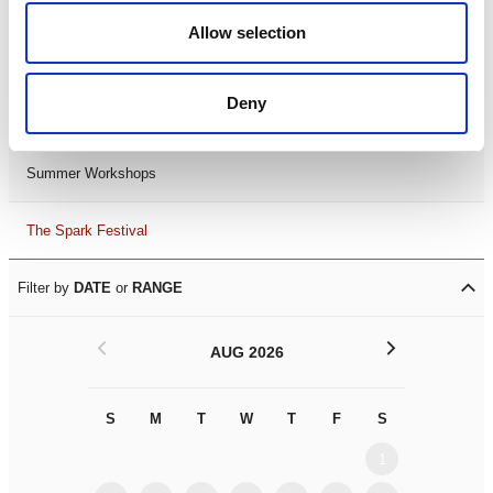
Black History Month 2025
Allow selection
LDIF26
Deny
Leicester Comedy Festival
Summer Workshops
The Spark Festival
Filter by
DATE
or
RANGE
<
>
AUG 2026
S
M
T
W
T
F
S
S
M
1