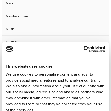
Magic
Members Event
Music
Musical
Not Classified
This website uses cookies
One Night
We use cookies to personalise content and ads, to
provide social media features and to analyse our traffic.
One-Man-Show
We also share information about your use of our site with
our social media, advertising and analytics partners who
Opera
may combine it with other information that you’ve
provided to them or that they’ve collected from your use
Physical Theatre
of their services.