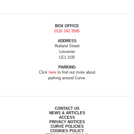
BOX OFFICE
0116 242 3595
ADDRESS
Rutland Street
Leicester
LE1 1SB
PARKING
Click
here
to find out more about
parking around Curve.
CONTACT US
NEWS & ARTICLES
ACCESS
PRIVACY NOTICES
CURVE POLICIES
COOKIES POLICY