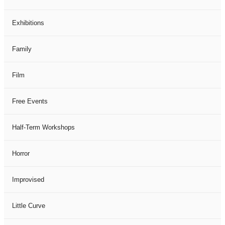
Exhibitions
Family
Film
Free Events
Half-Term Workshops
Horror
Improvised
Little Curve