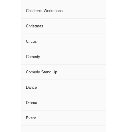
Children's Workshops
Christmas
Circus
Comedy
Comedy Stand Up
Dance
Drama
Event