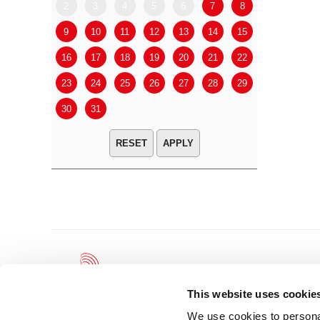
2
3
4
5
6
7
8
6
7
9
10
11
12
13
14
15
13
14
16
17
18
19
20
21
22
20
21
23
24
25
26
27
28
29
27
28
30
31
APPLY
This website uses cookie
We use cookies to personal