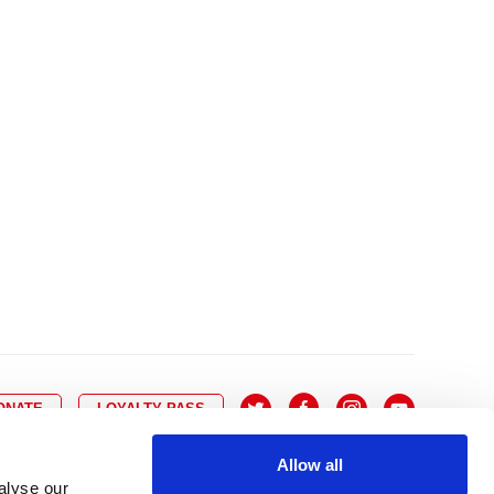
10
8
9
10
11
12
13
14
6
7
6
17
15
16
17
18
19
20
21
13
14
3
24
22
23
24
25
26
27
28
20
21
0
31
29
30
27
28
ONATE
LOYALTY PASS
Allow all
alyse our