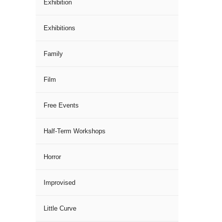
Exhibition
Exhibitions
Family
Film
Free Events
Half-Term Workshops
Horror
Improvised
Little Curve