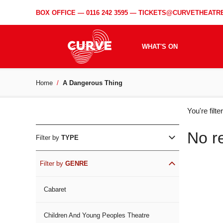
BOX OFFICE —
0116 242 3595
—
TICKETS@CURVETHEATRE
WHAT'S ON
Home
A Dangerous Thing
WH
You're filt
ON
No r
Filter by
TYPE
Filter by
GENRE
Cabaret
Children And Young Peoples Theatre