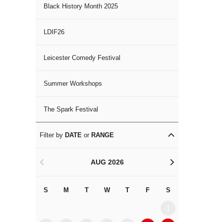
Black History Month 2025
LDIF26
Leicester Comedy Festival
Summer Workshops
The Spark Festival
Filter by
DATE
or
RANGE
AUG 2026
<
>
S
M
T
W
T
F
S
S
M
1