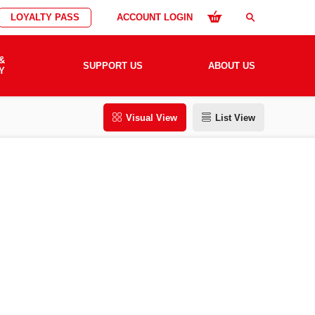
LOYALTY PASS
ACCOUNT LOGIN
search
&
SUPPORT US
ABOUT US
Y
Visual View
List View