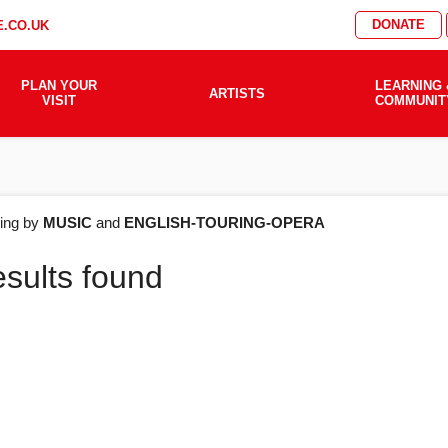
DONATE
.CO.UK
PLAN YOUR
LEARNING 
ARTISTS
VISIT
COMMUNIT
AT'S
ering by
MUSIC
and
ENGLISH-TOURING-OPERA
esults found