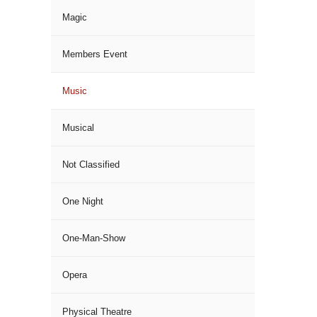
Magic
Members Event
Music
Musical
Not Classified
One Night
One-Man-Show
Opera
Physical Theatre