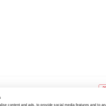
8
9
10
11
12
4
5
6
7
8
9
15
16
17
18
19
11
12
13
14
15
1
22
23
24
25
26
18
19
20
21
22
2
29
30
25
26
27
28
29
3
D
s
ise content and ads, to provide social media features and to an