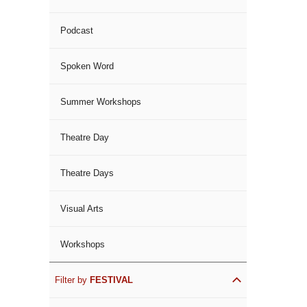
Podcast
Spoken Word
Summer Workshops
Theatre Day
Theatre Days
Visual Arts
Workshops
Filter by
FESTIVAL