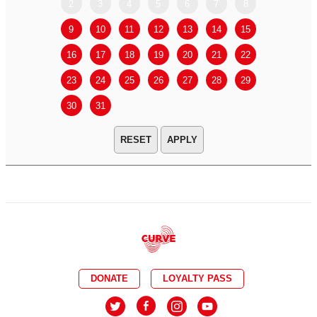
2
3
4
5
6
7
8
6
7
9
10
11
12
13
14
15
13
14
16
17
18
19
20
21
22
20
21
23
24
25
26
27
28
29
27
28
30
31
APPLY
DONATE
LOYALTY PASS