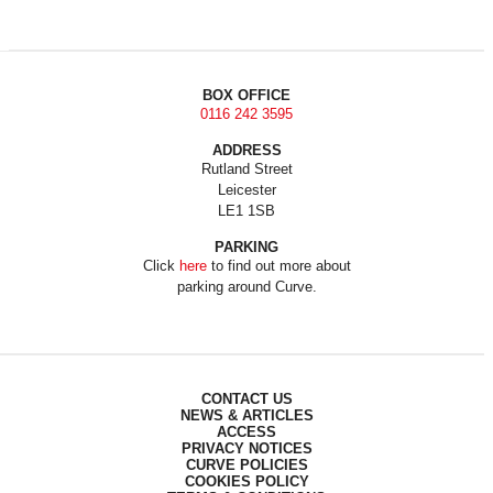
BOX OFFICE
0116 242 3595
ADDRESS
Rutland Street
Leicester
LE1 1SB
PARKING
Click
here
to find out more about
parking around Curve.
CONTACT US
NEWS & ARTICLES
ACCESS
PRIVACY NOTICES
CURVE POLICIES
COOKIES POLICY