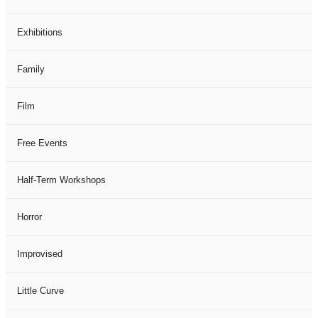
Exhibitions
Family
Film
Free Events
Half-Term Workshops
Horror
Improvised
Little Curve