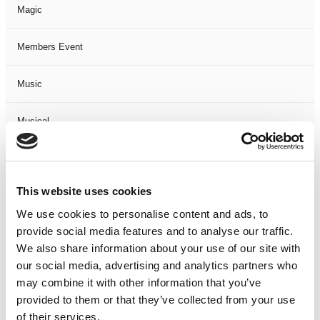
Magic
Members Event
Music
Musical
Not Classified
This website uses cookies
One Night
We use cookies to personalise content and ads, to
provide social media features and to analyse our traffic.
One-Man-Show
We also share information about your use of our site with
our social media, advertising and analytics partners who
Opera
may combine it with other information that you’ve
provided to them or that they’ve collected from your use
Physical Theatre
of their services.