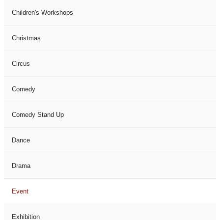
Children's Workshops
Christmas
Circus
Comedy
Comedy Stand Up
Dance
Drama
Event
Exhibition