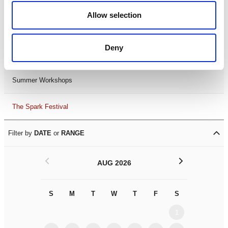
Black History Month 2025
Allow selection
LDIF26
Deny
Leicester Comedy Festival
Summer Workshops
The Spark Festival
Filter by
DATE
or
RANGE
<
>
AUG 2026
S
M
T
W
T
F
S
S
M
1