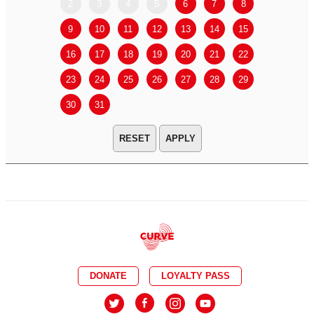
2
3
4
5
6
7
8
6
7
9
10
11
12
13
14
15
13
14
16
17
18
19
20
21
22
20
21
23
24
25
26
27
28
29
27
28
30
31
APPLY
DONATE
LOYALTY PASS