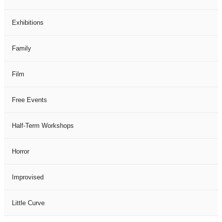
Exhibitions
Family
Film
Free Events
Half-Term Workshops
Horror
Improvised
Little Curve