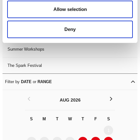
Black History Month 2025
Allow selection
LDIF26
Deny
Leicester Comedy Festival
Summer Workshops
The Spark Festival
Filter by
DATE
or
RANGE
<
>
AUG 2026
S
M
T
W
T
F
S
S
M
1