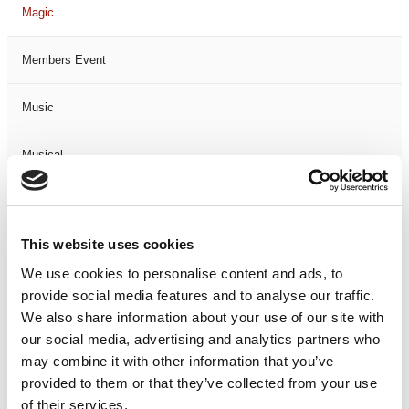
Magic
Members Event
Music
Musical
Not Classified
This website uses cookies
One Night
We use cookies to personalise content and ads, to
provide social media features and to analyse our traffic.
One-Man-Show
We also share information about your use of our site with
our social media, advertising and analytics partners who
Opera
may combine it with other information that you’ve
provided to them or that they’ve collected from your use
Physical Theatre
of their services.