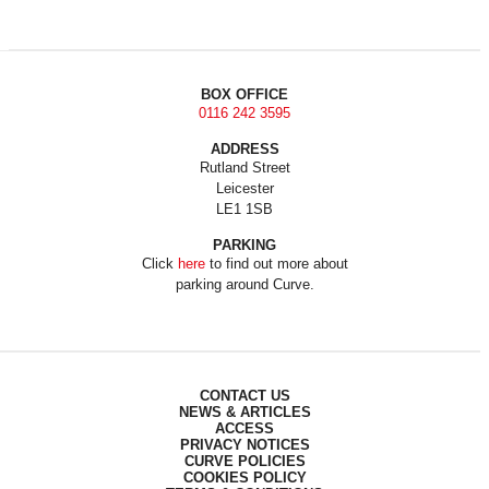
BOX OFFICE
0116 242 3595
ADDRESS
Rutland Street
Leicester
LE1 1SB
PARKING
Click
here
to find out more about
parking around Curve.
CONTACT US
NEWS & ARTICLES
ACCESS
PRIVACY NOTICES
CURVE POLICIES
COOKIES POLICY