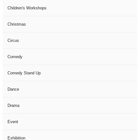
Children's Workshops
Christmas
Circus
Comedy
Comedy Stand Up
Dance
Drama
Event
Exhibition