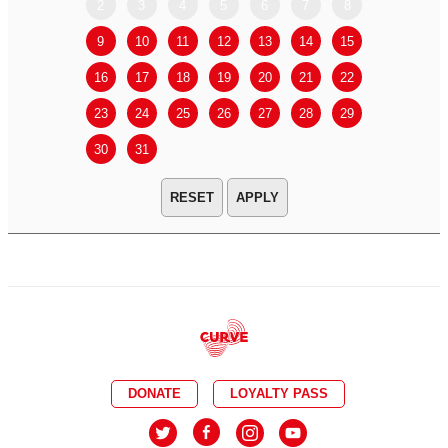
2
3
4
5
6
7
8
6
7
9
10
11
12
13
14
15
13
14
16
17
18
19
20
21
22
20
21
23
24
25
26
27
28
29
27
28
30
31
APPLY
DONATE
LOYALTY PASS