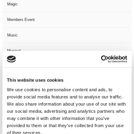
Magic
Members Event
Music
Musical
Not Classified
This website uses cookies
One Night
We use cookies to personalise content and ads, to
provide social media features and to analyse our traffic.
One-Man-Show
We also share information about your use of our site with
our social media, advertising and analytics partners who
Opera
may combine it with other information that you’ve
provided to them or that they’ve collected from your use
Physical Theatre
of their services.