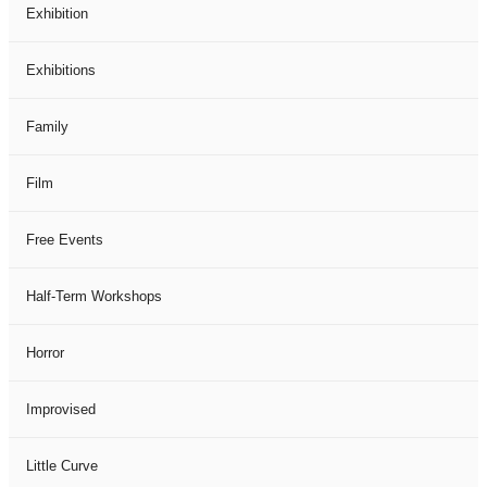
Exhibition
Exhibitions
Family
Film
Free Events
Half-Term Workshops
Horror
Improvised
Little Curve