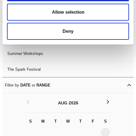
Black History Month 2025
Allow selection
LDIF26
Deny
Leicester Comedy Festival
Summer Workshops
The Spark Festival
Filter by
DATE
or
RANGE
<
>
AUG 2026
S
M
T
W
T
F
S
S
M
1