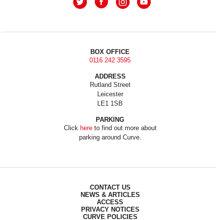
BOX OFFICE
0116 242 3595
ADDRESS
Rutland Street
Leicester
LE1 1SB
PARKING
Click
here
to find out more about
parking around Curve.
CONTACT US
NEWS & ARTICLES
ACCESS
PRIVACY NOTICES
CURVE POLICIES