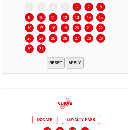
2
3
4
5
6
7
8
6
7
9
10
11
12
13
14
15
13
14
16
17
18
19
20
21
22
20
21
23
24
25
26
27
28
29
27
28
30
31
APPLY
DONATE
LOYALTY PASS