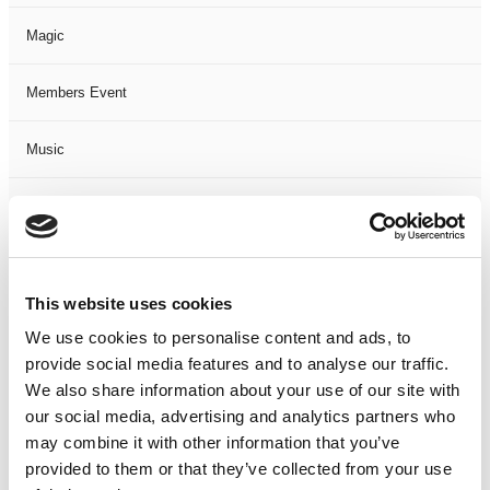
Magic
Members Event
Music
Musical
Not Classified
This website uses cookies
One Night
We use cookies to personalise content and ads, to
provide social media features and to analyse our traffic.
One-Man-Show
We also share information about your use of our site with
our social media, advertising and analytics partners who
Opera
may combine it with other information that you’ve
provided to them or that they’ve collected from your use