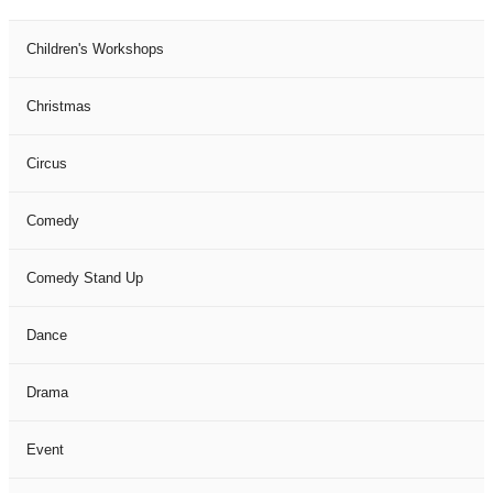
Children's Workshops
Christmas
Circus
Comedy
Comedy Stand Up
Dance
Drama
Event